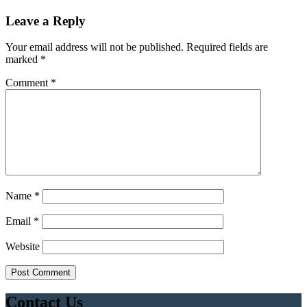
Leave a Reply
Your email address will not be published.
Required fields are
marked
*
Comment
*
Name
*
Email
*
Website
Contact Us