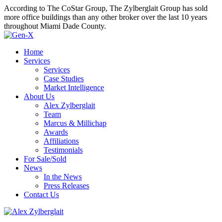
According to The CoStar Group, The Zylberglait Group has sold
more office buildings than any other broker over the last 10 years
throughout Miami Dade County.
Home
Services
Services
Case Studies
Market Intelligence
About Us
Alex Zylberglait
Team
Marcus & Millichap
Awards
Affiliations
Testimonials
For Sale/Sold
News
In the News
Press Releases
Contact Us