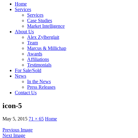
Home
Services
Services
Case Studies
Market Intelligence
About Us
Alex Zylberglait
Team
Marcus & Millichap
Awards
Affiliations
Testimonials
For Sale/Sold
News
In the News
Press Releases
Contact Us
icon-5
May 5, 2015
71 × 65
Home
Previous Image
Next Image