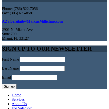
Phone: (786) 522-7056
Fax: (305) 675-8581
AZylberglait@MarcusMillichap.com
2901 N. Miami Ave
Suite 700
Miami, FL 33127
SIGN UP TO OUR NEWSLETTER
First Name
Last Name
Email
Home
Services
About Us
For Sale/Sold