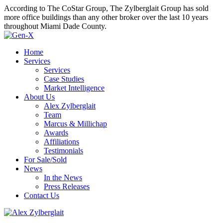
According to The CoStar Group, The Zylberglait Group has sold
more office buildings than any other broker over the last 10 years
throughout Miami Dade County.
Home
Services
Services
Case Studies
Market Intelligence
About Us
Alex Zylberglait
Team
Marcus & Millichap
Awards
Affiliations
Testimonials
For Sale/Sold
News
In the News
Press Releases
Contact Us