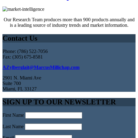
Our Research Team produces more than 900 products annually and
is a leading source of industry trends and market information.
Contact Us
Phone: (786) 522-7056
Fax: (305) 675-8581
AZylberglait@MarcusMillichap.com
2901 N. Miami Ave
Suite 700
Miami, FL 33127
SIGN UP TO OUR NEWSLETTER
First Name
Last Name
Email