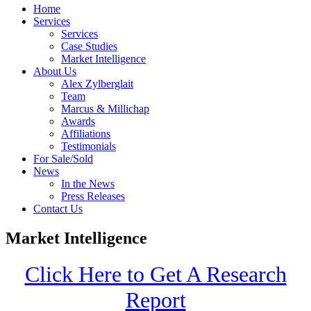
Home
Services
Services
Case Studies
Market Intelligence
About Us
Alex Zylberglait
Team
Marcus & Millichap
Awards
Affiliations
Testimonials
For Sale/Sold
News
In the News
Press Releases
Contact Us
Market Intelligence
Click Here to Get A Research
Report