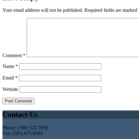
Your email address will not be published.
Required fields are marked
Comment
*
Name
*
Email
*
Website
Contact Us
Phone: (786) 522-7056
Fax: (305) 675-8581