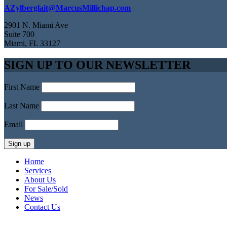
AZylberglait@MarcusMillichap.com
2901 N. Miami Ave
Suite 700
Miami, FL 33127
SIGN UP TO OUR NEWSLETTER
First Name
Last Name
Email
Home
Services
About Us
For Sale/Sold
News
Contact Us