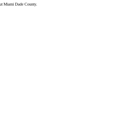
hout Miami Dade County.