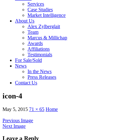
Services
Case Studies
Market Intelligence
About Us
Alex Zylberglait
Team
Marcus & Millichap
Awards
Affiliations
Testimonials
For Sale/Sold
News
In the News
Press Releases
Contact Us
icon-4
May 5, 2015
71 × 65
Home
Previous Image
Next Image
Leave a Reply