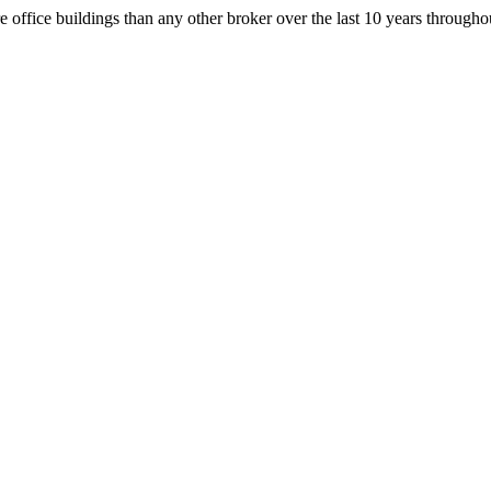
office buildings than any other broker over the last 10 years throug