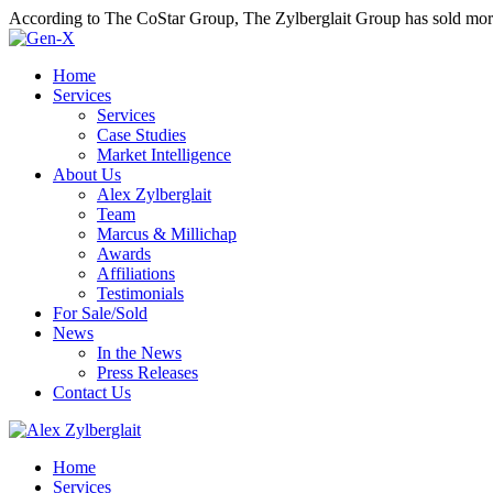
According to The CoStar Group, The Zylberglait Group has sold more 
Home
Services
Services
Case Studies
Market Intelligence
About Us
Alex Zylberglait
Team
Marcus & Millichap
Awards
Affiliations
Testimonials
For Sale/Sold
News
In the News
Press Releases
Contact Us
Home
Services