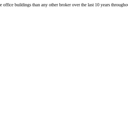
office buildings than any other broker over the last 10 years throug