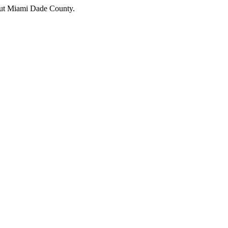
hout Miami Dade County.