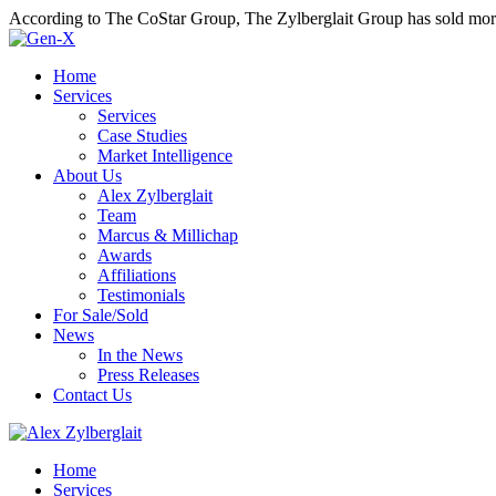
According to The CoStar Group, The Zylberglait Group has sold more 
Home
Services
Services
Case Studies
Market Intelligence
About Us
Alex Zylberglait
Team
Marcus & Millichap
Awards
Affiliations
Testimonials
For Sale/Sold
News
In the News
Press Releases
Contact Us
Home
Services