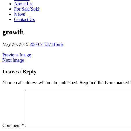
About Us
For Sale/Sold
News
Contact Us
growth
May 20, 2015
2000 × 537
Home
Previous Image
Next Image
Leave a Reply
Your email address will not be published.
Required fields are marked
Comment
*