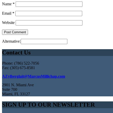
Name
*
Email
*
Website
Alternative:
Contact Us
Phone: (786) 522-7056
Fax: (305) 675-8581
AZylberglait@MarcusMillichap.com
2901 N. Miami Ave
Suite 700
Miami, FL 33127
SIGN UP TO OUR NEWSLETTER