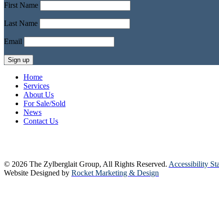
First Name
Last Name
Email
Home
Services
About Us
For Sale/Sold
News
Contact Us
© 2026 The Zylberglait Group, All Rights Reserved.
Accessibility St
Website Designed by
Rocket Marketing & Design