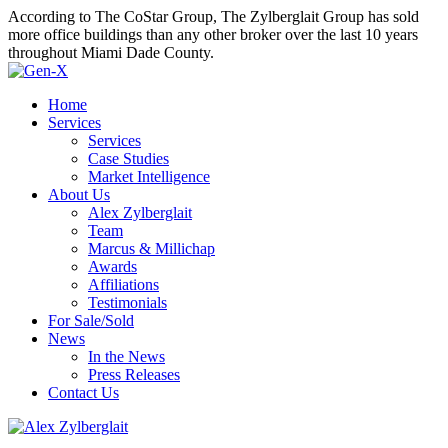
According to The CoStar Group, The Zylberglait Group has sold
more office buildings than any other broker over the last 10 years
throughout Miami Dade County.
Home
Services
Services
Case Studies
Market Intelligence
About Us
Alex Zylberglait
Team
Marcus & Millichap
Awards
Affiliations
Testimonials
For Sale/Sold
News
In the News
Press Releases
Contact Us