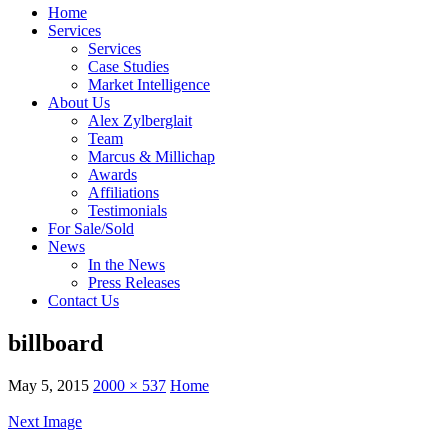
Home
Services
Services
Case Studies
Market Intelligence
About Us
Alex Zylberglait
Team
Marcus & Millichap
Awards
Affiliations
Testimonials
For Sale/Sold
News
In the News
Press Releases
Contact Us
billboard
May 5, 2015
2000 × 537
Home
Next Image