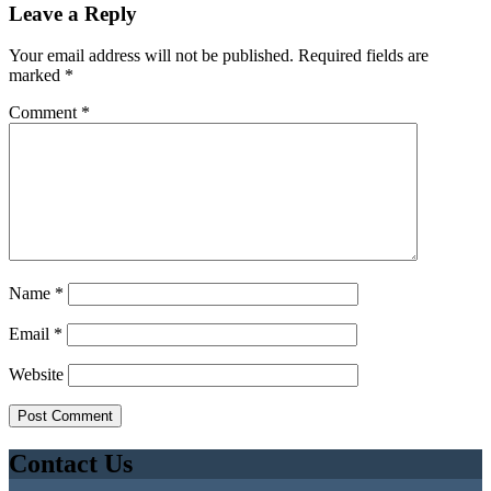
Leave a Reply
Your email address will not be published.
Required fields are
marked
*
Comment
*
Name
*
Email
*
Website
Contact Us