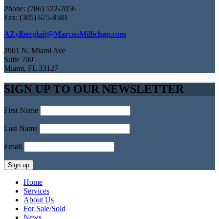
Phone: (786) 522-7056
Fax: (305) 675-8581
AZylberglait@MarcusMillichap.com
2901 N. Miami Ave
Suite 700
Miami, FL 33127
SIGN UP TO OUR NEWSLETTER
First Name
Last Name
Email
Home
Services
About Us
For Sale/Sold
News