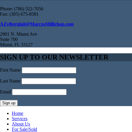
Phone: (786) 522-7056
Fax: (305) 675-8581
AZylberglait@MarcusMillichap.com
2901 N. Miami Ave
Suite 700
Miami, FL 33127
SIGN UP TO OUR NEWSLETTER
First Name
Last Name
Email
Home
Services
About Us
For Sale/Sold