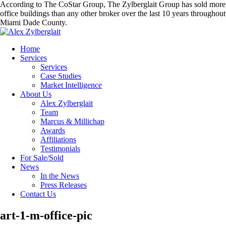
According to The CoStar Group, The Zylberglait Group has sold more
office buildings than any other broker over the last 10 years throughout
Miami Dade County.
Home
Services
Services
Case Studies
Market Intelligence
About Us
Alex Zylberglait
Team
Marcus & Millichap
Awards
Affiliations
Testimonials
For Sale/Sold
News
In the News
Press Releases
Contact Us
art-1-m-office-pic