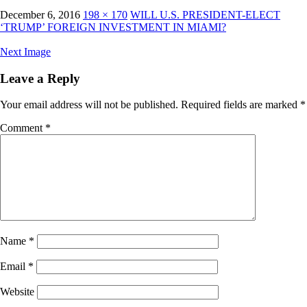
December 6, 2016
198 × 170
WILL U.S. PRESIDENT-ELECT
‘TRUMP’ FOREIGN INVESTMENT IN MIAMI?
Next Image
Leave a Reply
Your email address will not be published.
Required fields are marked
*
Comment
*
Name
*
Email
*
Website