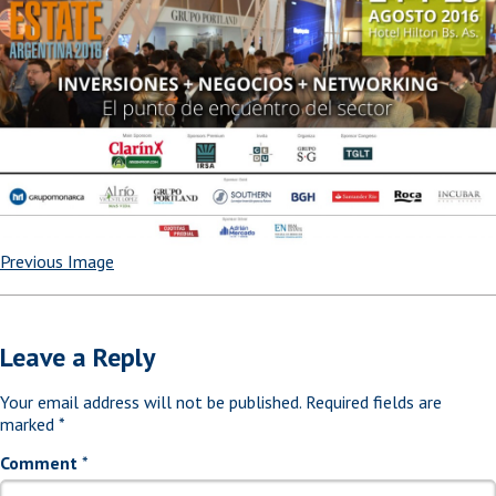
Previous Image
Leave a Reply
Your email address will not be published.
Required fields are
marked
*
Comment
*