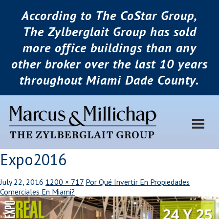
According to The CoStar Group,
The Zylberglait Group has sold
more office buildings than any
other broker over the last 10 years
throughout Miami Dade County.
Expo2016
July 22, 2016
1200 × 717
Por Qué Invertir En Propiedades
Comerciales En Miami?