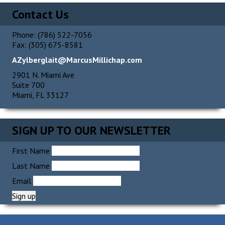
Contact Us
Phone: (786) 522-7056
Fax: (305) 675-8581
AZylberglait@MarcusMillichap.com
2901 N. Miami Ave
Suite 700
Miami, FL 33127
SIGN UP TO OUR NEWSLETTER
First Name
Last Name
Email