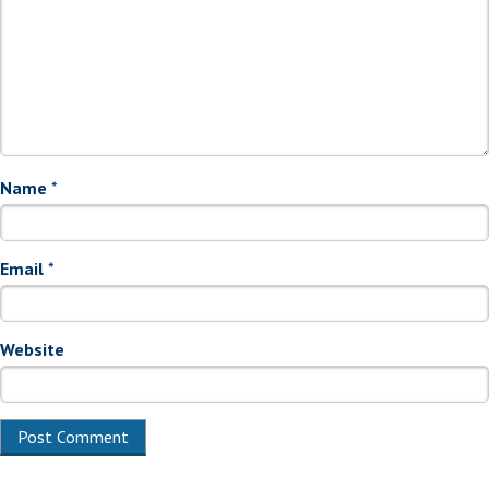
Name
*
Email
*
Website
Alternative: