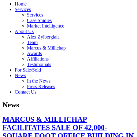
Home
Services
Services
Case Studies
Market Intelligence
About Us
Alex Zylberglait
Team
Marcus & Millichap
Awards
Affiliations
Testimonials
For Sale/Sold
News
In the News
Press Releases
Contact Us
News
MARCUS & MILLICHAP
FACILITATES SALE OF 42,000-
SQUARE FOOT OFFICE BUILDING IN