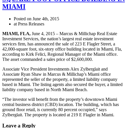
MIAMI
Posted on June 4th, 2015
at Press Releases
MIAMI
, FLA
,
June 4, 2015 – Marcus & Millichap Real Estate
Investment Services, the nation’s largest real estate investment
services firm, has announced the sale of 223 E Flagler Street, a
42,000-square foot, six-story office building located in Miami, Fla,
according to Kirk Felici, Regional Manager of the Miami office.
The asset commanded a sales price of $2,600,000.
Associate Vice President Investments Alex Zylberglait and
Associate Ryan Shaw in Marcus & Millichap’s Miami office
represented the seller of the property, a limited liability company
based in Miami. The listing agents also secured the buyer, a limited
liability company based in North Miami Beach.
“The investor will benefit from the property’s downtown Miami
central business district (CBD) location. The building, which has
ground floor retail, is currently 80 percent occupied,” says
Zylberglait. The property is located at 219 E Flagler in Miami.
Leave a Reply