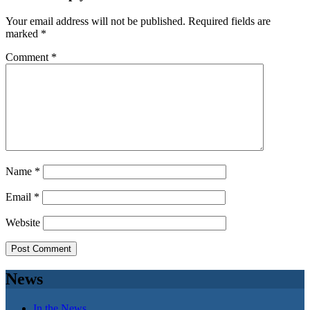
Your email address will not be published.
Required fields are
marked
*
Comment
*
Name
*
Email
*
Website
News
In the News