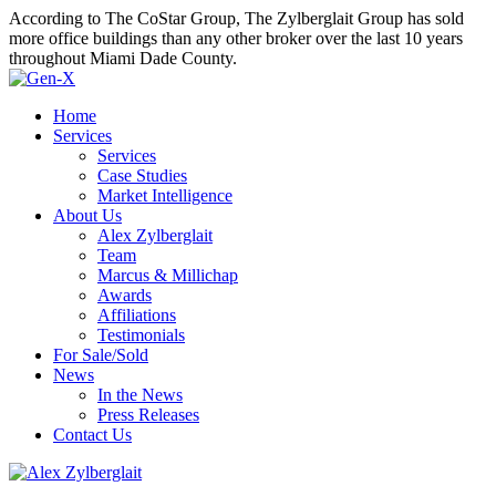
According to The CoStar Group, The Zylberglait Group has sold
more office buildings than any other broker over the last 10 years
throughout Miami Dade County.
Home
Services
Services
Case Studies
Market Intelligence
About Us
Alex Zylberglait
Team
Marcus & Millichap
Awards
Affiliations
Testimonials
For Sale/Sold
News
In the News
Press Releases
Contact Us