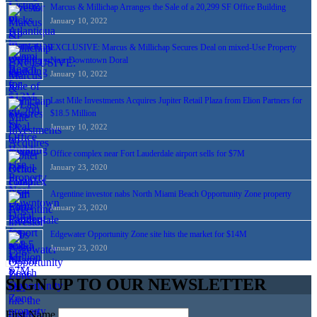
Marcus & Millichap Arranges the Sale of a 20,299 SF Office Building
January 10, 2022
EXCLUSIVE: Marcus & Millichap Secures Deal on mixed-Use Property
Near Downtown Doral
January 10, 2022
Last Mile Investments Acquires Jupiter Retail Plaza from Elion Partners for
$18.5 Million
January 10, 2022
Office complex near Fort Lauderdale airport sells for $7M
January 23, 2020
Argentine investor nabs North Miami Beach Opportunity Zone property
January 23, 2020
Edgewater Opportunity Zone site hits the market for $14M
January 23, 2020
SIGN UP TO OUR NEWSLETTER
First Name