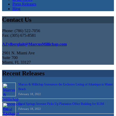
Press Releases
Blog
Contact Us
Phone: (786) 522-7056
Fax: (305) 675-8581
AZylberglait@MarcusMillichap.com
2901 N. Miami Ave
Suite 700
Miami, FL 33127
Recent Releases
Marcus & Millichap Announces the Exclusive Listing of Atlantiqua in Miami
Beach
February 18, 2022
Coral Springs Investor Picks Up Plantation Office Building for $13M
February 18, 2022