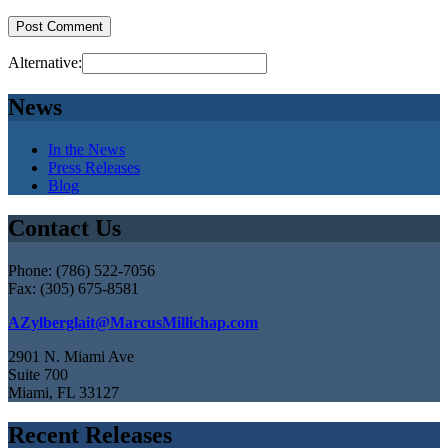
Alternative:
News
In the News
Press Releases
Blog
Contact Us
Phone: (786) 522-7056
Fax: (305) 675-8581
AZylberglait@MarcusMillichap.com
2901 N. Miami Ave
Suite 700
Miami, FL 33127
Recent Releases