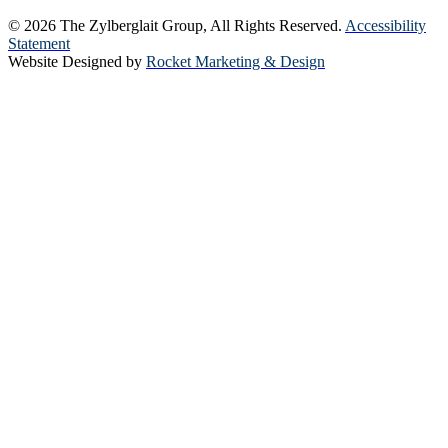
© 2026 The Zylberglait Group, All Rights Reserved.
Accessibility
Statement
Website Designed by
Rocket Marketing & Design