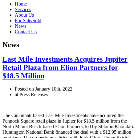
Home
Services
About Us
For Sale/Sold
News
Contact Us
News
Last Mile Investments Acquires Jupiter
Retail Plaza from Elion Partners for
$18.5 Million
Posted on January 10th, 2022
at Press Releases
The Cincinnati-based Last Mile Investments have acquired the
Pennock Square retail plaza in Jupiter for $18.5 million from the
North Miami Beach-based Elion Partners, led by Shlomo Khoudari.
Huntington National Bank financed the deal with a $12.95 million
mortgage. The property was listed with Kirk Olson, Drew Kristol