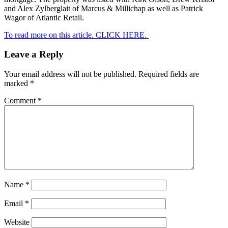
and Alex Zylberglait of Marcus & Millichap as well as Patrick
Wagor of Atlantic Retail.
To read more on this article. CLICK HERE.
Leave a Reply
Your email address will not be published.
Required fields are
marked
*
Comment
*
Name
*
Email
*
Website