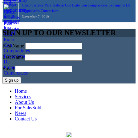
Cinco Secretos Para Trabajar Con Éxito Con Compradores Extranjeros De
Propiedades Comerciales
November 7, 2019
SIGN UP TO OUR NEWSLETTER
First Name
Last Name
Email
Home
Services
About Us
For Sale/Sold
News
Contact Us