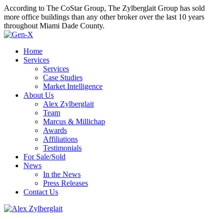
According to The CoStar Group, The Zylberglait Group has sold
more office buildings than any other broker over the last 10 years
throughout Miami Dade County.
Home
Services
Services
Case Studies
Market Intelligence
About Us
Alex Zylberglait
Team
Marcus & Millichap
Awards
Affiliations
Testimonials
For Sale/Sold
News
In the News
Press Releases
Contact Us