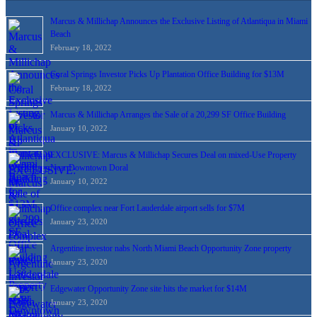
Marcus & Millichap Announces the Exclusive Listing of Atlantiqua in Miami
Beach
February 18, 2022
Coral Springs Investor Picks Up Plantation Office Building for $13M
February 18, 2022
Marcus & Millichap Arranges the Sale of a 20,299 SF Office Building
January 10, 2022
EXCLUSIVE: Marcus & Millichap Secures Deal on mixed-Use Property
Near Downtown Doral
January 10, 2022
Office complex near Fort Lauderdale airport sells for $7M
January 23, 2020
Argentine investor nabs North Miami Beach Opportunity Zone property
January 23, 2020
Edgewater Opportunity Zone site hits the market for $14M
January 23, 2020