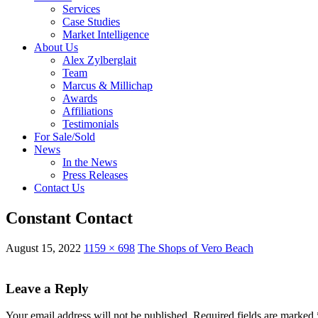
Services
Case Studies
Market Intelligence
About Us
Alex Zylberglait
Team
Marcus & Millichap
Awards
Affiliations
Testimonials
For Sale/Sold
News
In the News
Press Releases
Contact Us
Constant Contact
August 15, 2022
1159 × 698
The Shops of Vero Beach
Leave a Reply
Your email address will not be published.
Required fields are marked