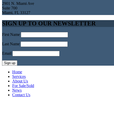
2901 N. Miami Ave
Suite 700
Miami, FL 33127
SIGN UP TO OUR NEWSLETTER
First Name
Last Name
Email
Home
Services
About Us
For Sale/Sold
News
Contact Us