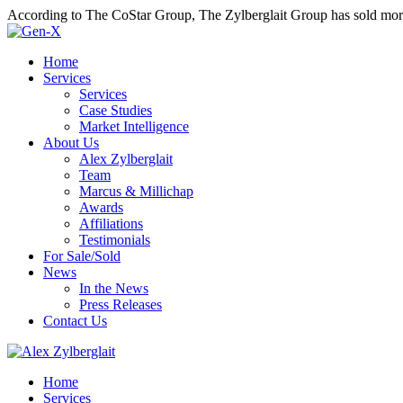
According to The CoStar Group, The Zylberglait Group has sold more 
Home
Services
Services
Case Studies
Market Intelligence
About Us
Alex Zylberglait
Team
Marcus & Millichap
Awards
Affiliations
Testimonials
For Sale/Sold
News
In the News
Press Releases
Contact Us
Home
Services