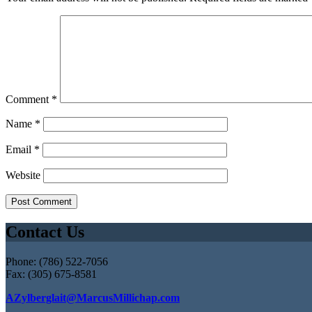
Comment
*
Name
*
Email
*
Website
Contact Us
Phone: (786) 522-7056
Fax: (305) 675-8581
AZylberglait@MarcusMillichap.com