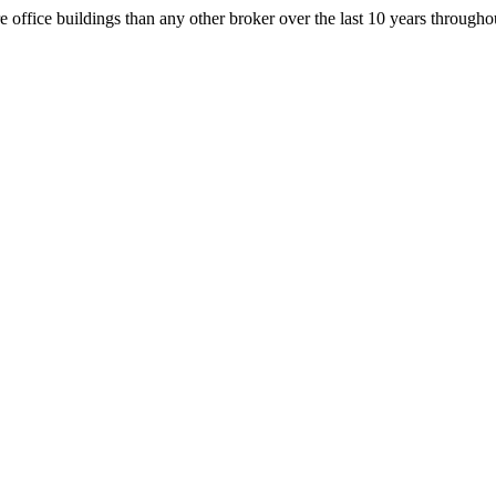
office buildings than any other broker over the last 10 years throug