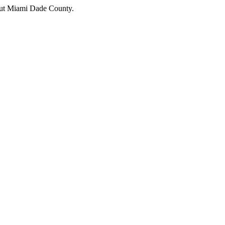
hout Miami Dade County.