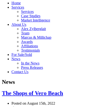
Home
Services
Services
Case Studies
Market Intelligence
About Us
Alex Zylberglait
Team
Marcus & Millichap
Awards
Affiliations
Testimonials
For Sale/Sold
News
In the News
Press Releases
Contact Us
News
The Shops of Vero Beach
Posted on August 15th, 2022