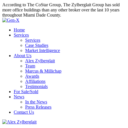
According to The CoStar Group, The Zylberglait Group has sold
more office buildings than any other broker over the last 10 years
throughout Miami Dade County.
Home
Services
Services
Case Studies
Market Intelligence
About Us
Alex Zylberglait
Team
Marcus & Millichap
Awards
Affiliations
Testimonials
For Sale/Sold
News
In the News
Press Releases
Contact Us