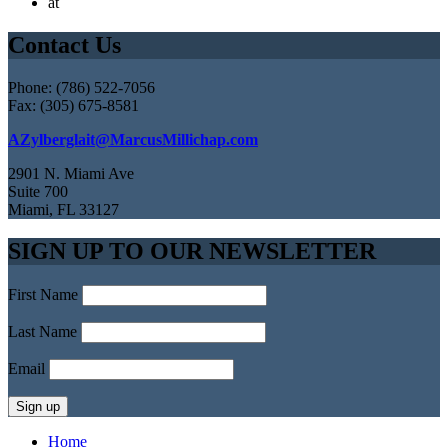
at
Contact Us
Phone: (786) 522-7056
Fax: (305) 675-8581
AZylberglait@MarcusMillichap.com
2901 N. Miami Ave
Suite 700
Miami, FL 33127
SIGN UP TO OUR NEWSLETTER
First Name
Last Name
Email
Home