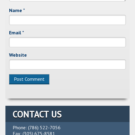
Name
*
Email
*
Website
Alternative:
CONTACT US
Phone: (786) 522-7056
Fax: (305) 675-8581