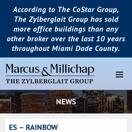
According to The CoStar Group,
The Zylberglait Group has sold
more office buildings than any
other broker over the last 10 years
throughout Miami Dade County.
NEWS
ES – RAINBOW