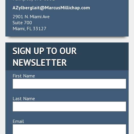
AZylberglait@MarcusMillichap.com
2901 N. Miami Ave
Suite 700
Miami, FL 33127
SIGN UP TO OUR
NEWSLETTER
First Name
Last Name
Email