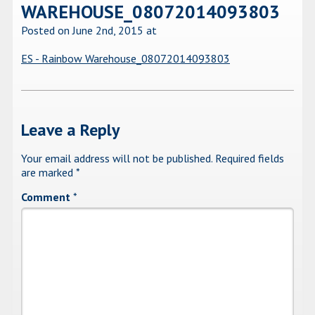
WAREHOUSE_08072014093803
Posted on June 2nd, 2015
at
ES - Rainbow Warehouse_08072014093803
Leave a Reply
Your email address will not be published.
Required fields
are marked
*
Comment
*