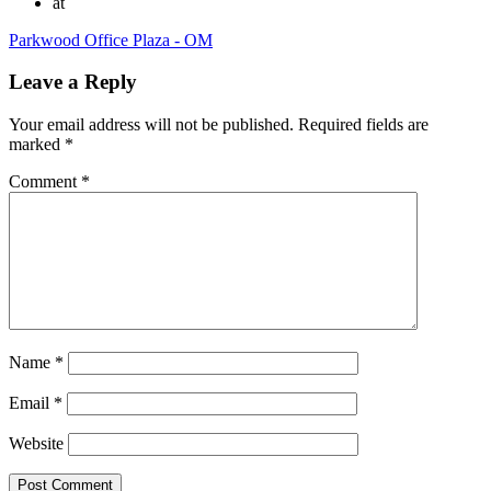
at
Parkwood Office Plaza - OM
Leave a Reply
Your email address will not be published.
Required fields are
marked
*
Comment
*
Name
*
Email
*
Website