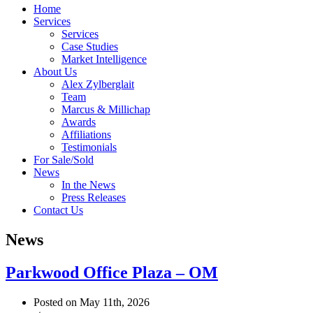
Home
Services
Services
Case Studies
Market Intelligence
About Us
Alex Zylberglait
Team
Marcus & Millichap
Awards
Affiliations
Testimonials
For Sale/Sold
News
In the News
Press Releases
Contact Us
News
Parkwood Office Plaza – OM
Posted on May 11th, 2026