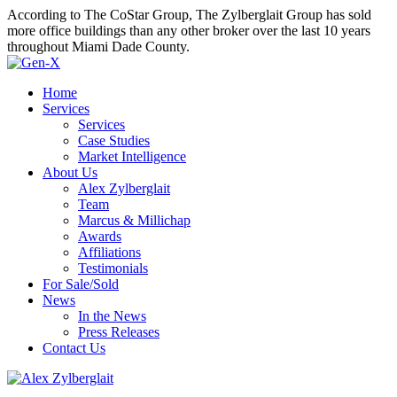
According to The CoStar Group, The Zylberglait Group has sold
more office buildings than any other broker over the last 10 years
throughout Miami Dade County.
Home
Services
Services
Case Studies
Market Intelligence
About Us
Alex Zylberglait
Team
Marcus & Millichap
Awards
Affiliations
Testimonials
For Sale/Sold
News
In the News
Press Releases
Contact Us