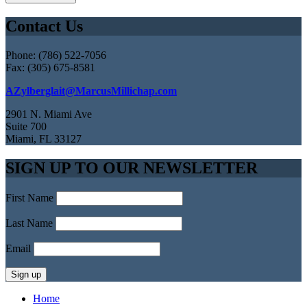
Contact Us
Phone: (786) 522-7056
Fax: (305) 675-8581
AZylberglait@MarcusMillichap.com
2901 N. Miami Ave
Suite 700
Miami, FL 33127
SIGN UP TO OUR NEWSLETTER
First Name
Last Name
Email
Home