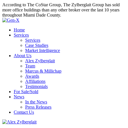
According to The CoStar Group, The Zylberglait Group has sold
more office buildings than any other broker over the last 10 years
throughout Miami Dade County.
Home
Services
Services
Case Studies
Market Intelligence
About Us
Alex Zylberglait
Team
Marcus & Millichap
Awards
Affiliations
Testimonials
For Sale/Sold
News
In the News
Press Releases
Contact Us