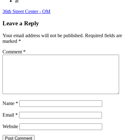
at
36th Street Center - OM
Leave a Reply
Your email address will not be published.
Required fields are
marked
*
Comment
*
Name
*
Email
*
Website