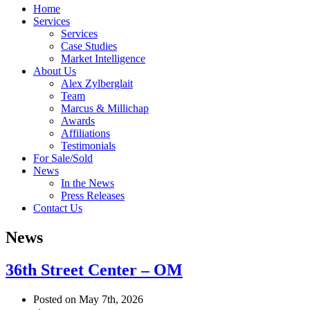
Home
Services
Services
Case Studies
Market Intelligence
About Us
Alex Zylberglait
Team
Marcus & Millichap
Awards
Affiliations
Testimonials
For Sale/Sold
News
In the News
Press Releases
Contact Us
News
36th Street Center – OM
Posted on May 7th, 2026