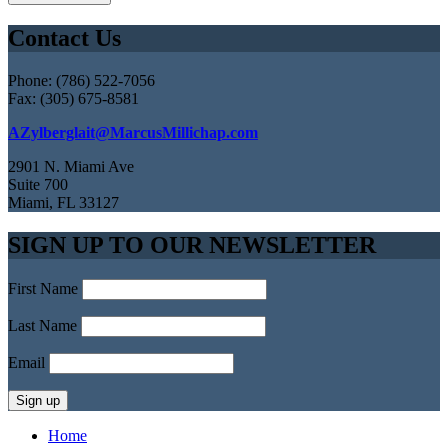
Contact Us
Phone: (786) 522-7056
Fax: (305) 675-8581
AZylberglait@MarcusMillichap.com
2901 N. Miami Ave
Suite 700
Miami, FL 33127
SIGN UP TO OUR NEWSLETTER
First Name
Last Name
Email
Home