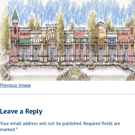
Previous Image
Leave a Reply
Your email address will not be published.
Required fields are
marked
*