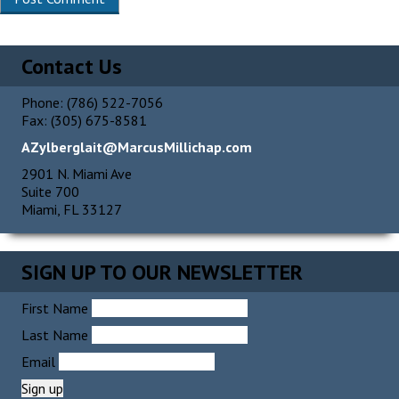
Alternative:
Contact Us
Phone: (786) 522-7056
Fax: (305) 675-8581
AZylberglait@MarcusMillichap.com
2901 N. Miami Ave
Suite 700
Miami, FL 33127
SIGN UP TO OUR NEWSLETTER
First Name
Last Name
Email