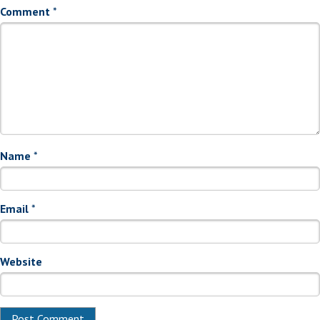
Comment
*
Name
*
Email
*
Website