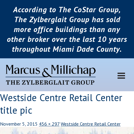
According to The CoStar Group,
The Zylberglait Group has sold
more office buildings than any
other broker over the last 10 years
throughout Miami Dade County.
Westside Centre Retail Center
title pic
November 5, 2015
456 × 297
Westside Centre Retail Center