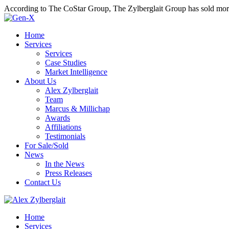
According to The CoStar Group, The Zylberglait Group has sold more 
Home
Services
Services
Case Studies
Market Intelligence
About Us
Alex Zylberglait
Team
Marcus & Millichap
Awards
Affiliations
Testimonials
For Sale/Sold
News
In the News
Press Releases
Contact Us
Home
Services