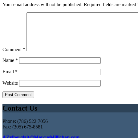
Your email address will not be published.
Required fields are marked
Comment
*
Name
*
Email
*
Website
Contact Us
Phone: (786) 522-7056
Fax: (305) 675-8581
AZylberglait@MarcusMillichap.com