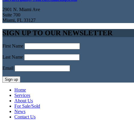
2901 N. Miami Ave
Suite 700
Miami, FL 33127
SIGN UP TO OUR NEWSLETTER
First Name
Last Name
Email
Home
Services
About Us
For Sale/Sold
News
Contact Us