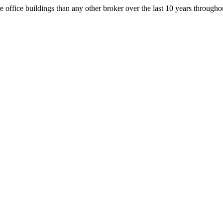
office buildings than any other broker over the last 10 years throug