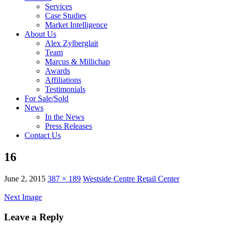
Services
Case Studies
Market Intelligence
About Us
Alex Zylberglait
Team
Marcus & Millichap
Awards
Affiliations
Testimonials
For Sale/Sold
News
In the News
Press Releases
Contact Us
16
June 2, 2015
387 × 189
Westside Centre Retail Center
Next Image
Leave a Reply