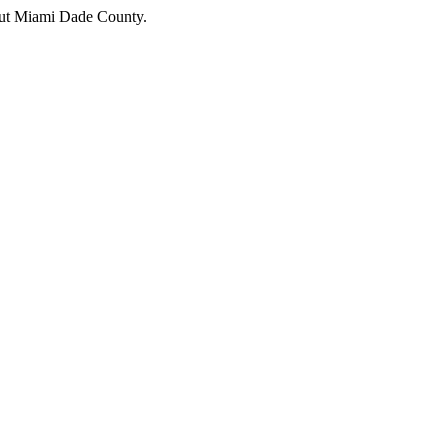
hout Miami Dade County.