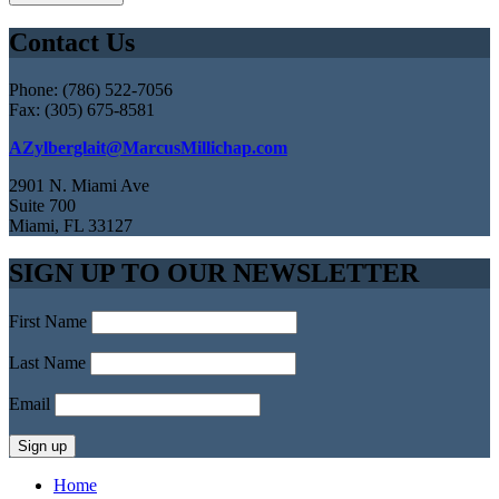
Contact Us
Phone: (786) 522-7056
Fax: (305) 675-8581
AZylberglait@MarcusMillichap.com
2901 N. Miami Ave
Suite 700
Miami, FL 33127
SIGN UP TO OUR NEWSLETTER
First Name
Last Name
Email
Home