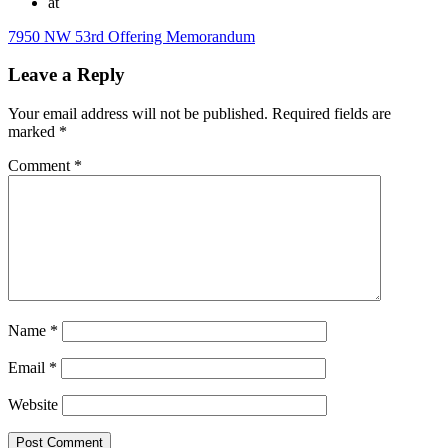
at
7950 NW 53rd Offering Memorandum
Leave a Reply
Your email address will not be published.
Required fields are
marked
*
Comment
*
Name
*
Email
*
Website