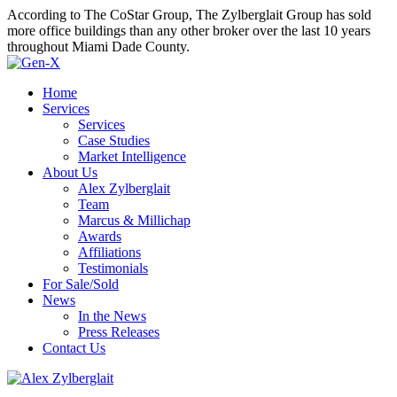
According to The CoStar Group, The Zylberglait Group has sold
more office buildings than any other broker over the last 10 years
throughout Miami Dade County.
Home
Services
Services
Case Studies
Market Intelligence
About Us
Alex Zylberglait
Team
Marcus & Millichap
Awards
Affiliations
Testimonials
For Sale/Sold
News
In the News
Press Releases
Contact Us