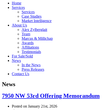
Home
Services
Services
Case Studies
Market Intelligence
About Us
Alex Zylberglait
Team
Marcus & Millichap
Awards
Affiliations
Testimonials
For Sale/Sold
News
In the News
Press Releases
Contact Us
News
7950 NW 53rd Offering Memorandum
Posted on January 21st, 2026