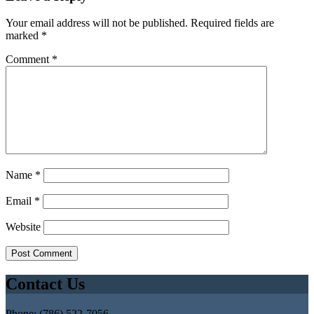
Your email address will not be published.
Required fields are
marked
*
Comment
*
Name
*
Email
*
Website
Contact Us
Phone: (786) 522-7056