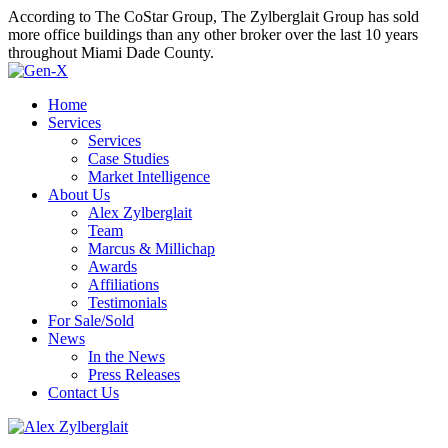
According to The CoStar Group, The Zylberglait Group has sold
more office buildings than any other broker over the last 10 years
throughout Miami Dade County.
Home
Services
Services
Case Studies
Market Intelligence
About Us
Alex Zylberglait
Team
Marcus & Millichap
Awards
Affiliations
Testimonials
For Sale/Sold
News
In the News
Press Releases
Contact Us