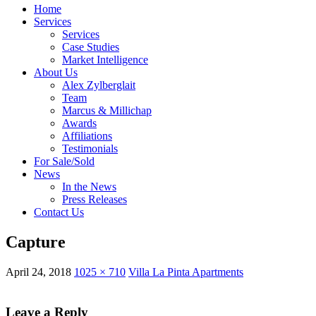
Home
Services
Services
Case Studies
Market Intelligence
About Us
Alex Zylberglait
Team
Marcus & Millichap
Awards
Affiliations
Testimonials
For Sale/Sold
News
In the News
Press Releases
Contact Us
Capture
April 24, 2018
1025 × 710
Villa La Pinta Apartments
Leave a Reply