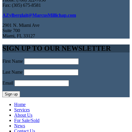
Fax: (305) 675-8581
AZylberglait@MarcusMillichap.com
2901 N. Miami Ave
Suite 700
Miami, FL 33127
SIGN UP TO OUR NEWSLETTER
First Name
Last Name
Email
Home
Services
About Us
For Sale/Sold
News
Contact Us