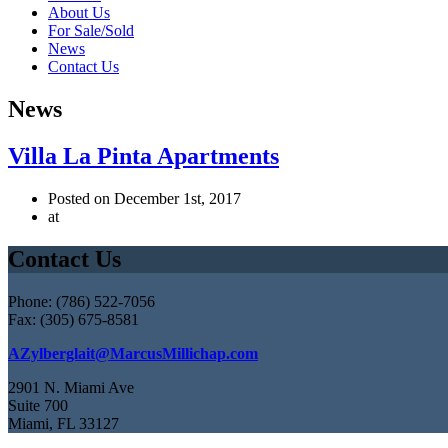
About Us
For Sale/Sold
News
Contact Us
News
Villa La Pinta Apartments
Posted on December 1st, 2017
at
Contact Us
Phone: (786) 522-7056
Fax: (305) 675-8581
AZylberglait@MarcusMillichap.com
2901 N. Miami Ave
Suite 700
Miami, FL 33127