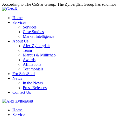
According to The CoStar Group, The Zylberglait Group has sold more 
Home
Services
Services
Case Studies
Market Intelligence
About Us
Alex Zylberglait
Team
Marcus & Millichap
Awards
Affiliations
Testimonials
For Sale/Sold
News
In the News
Press Releases
Contact Us
Home
Services