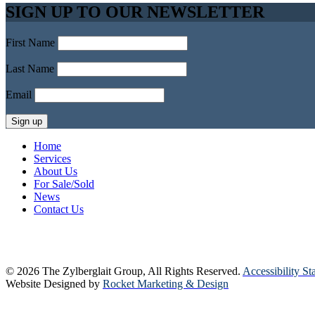
SIGN UP TO OUR NEWSLETTER
First Name
Last Name
Email
Home
Services
About Us
For Sale/Sold
News
Contact Us
© 2026 The Zylberglait Group, All Rights Reserved.
Accessibility St
Website Designed by
Rocket Marketing & Design