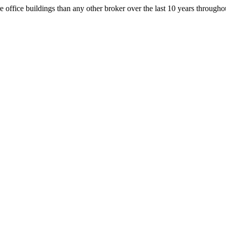
office buildings than any other broker over the last 10 years throug