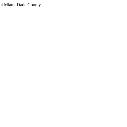
hout Miami Dade County.