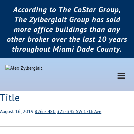
According to The CoStar Group,
The Zylberglait Group has sold
more office buildings than any
other broker over the last 10 years
throughout Miami Dade County.
Title
August 16, 2019
826 × 480
325-345 SW 17th Ave