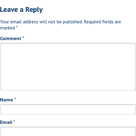
Leave a Reply
Your email address will not be published.
Required fields are
marked
*
Comment
*
Name
*
Email
*