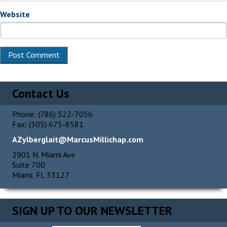
Website
Alternative:
Contact Us
Phone: (786) 522-7056
Fax: (305) 675-8581
AZylberglait@MarcusMillichap.com
2901 N. Miami Ave
Suite 700
Miami, FL 33127
SIGN UP TO OUR NEWSLETTER