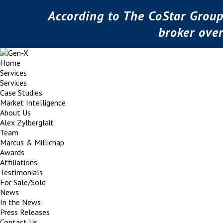
According to The CoStar Group
broker ove
Home
Services
Services
Case Studies
Market Intelligence
About Us
Alex Zylberglait
Team
Marcus & Millichap
Awards
Affiliations
Testimonials
For Sale/Sold
News
In the News
Press Releases
Contact Us