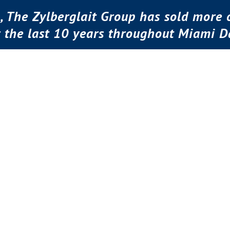
, The Zylberglait Group has sold more o
r the last 10 years throughout Miami D