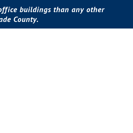
ffice buildings than any other
ade County.