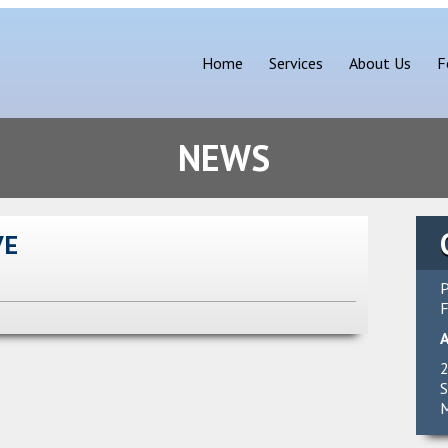
Home
Services
About Us
F
NEWS
VE
P
F
2
S
M