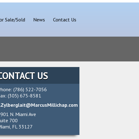
or Sale/Sold
News
Contact Us
CONTACT US
hone: (786) 522-7056
ax: (305) 675-8581
AZylberglait@MarcusMillichap.com
901 N. Miami Ave
uite 700
iami, FL 33127