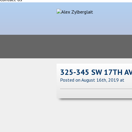
325-345 SW 17TH A
Posted on August 16th, 2019
at