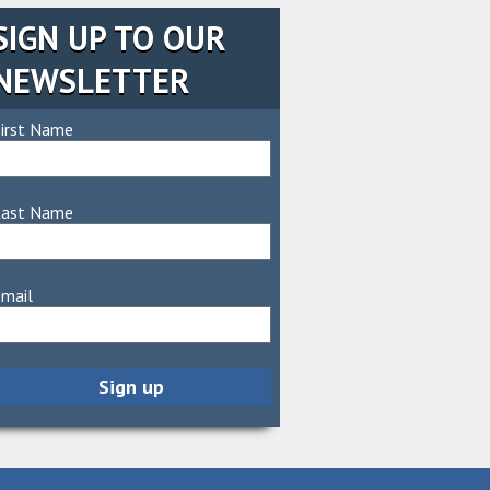
SIGN UP TO OUR
NEWSLETTER
irst Name
Last Name
mail