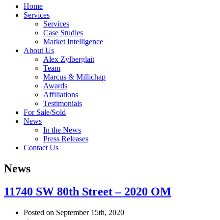
Home
Services
Services
Case Studies
Market Intelligence
About Us
Alex Zylberglait
Team
Marcus & Millichap
Awards
Affiliations
Testimonials
For Sale/Sold
News
In the News
Press Releases
Contact Us
News
11740 SW 80th Street – 2020 OM
Posted on September 15th, 2020