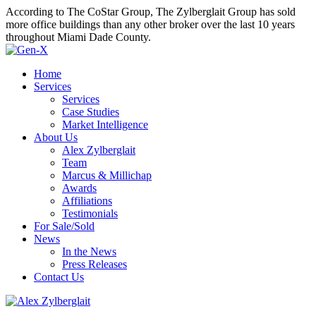
According to The CoStar Group, The Zylberglait Group has sold
more office buildings than any other broker over the last 10 years
throughout Miami Dade County.
Home
Services
Services
Case Studies
Market Intelligence
About Us
Alex Zylberglait
Team
Marcus & Millichap
Awards
Affiliations
Testimonials
For Sale/Sold
News
In the News
Press Releases
Contact Us