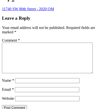
at
11740 SW 80th Street - 2020 OM
Leave a Reply
Your email address will not be published.
Required fields are
marked
*
Comment
*
Name
*
Email
*
Website