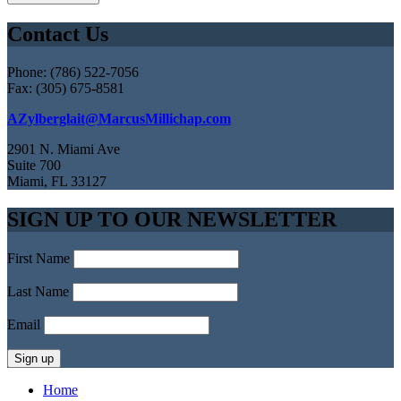
Contact Us
Phone: (786) 522-7056
Fax: (305) 675-8581
AZylberglait@MarcusMillichap.com
2901 N. Miami Ave
Suite 700
Miami, FL 33127
SIGN UP TO OUR NEWSLETTER
First Name
Last Name
Email
Home