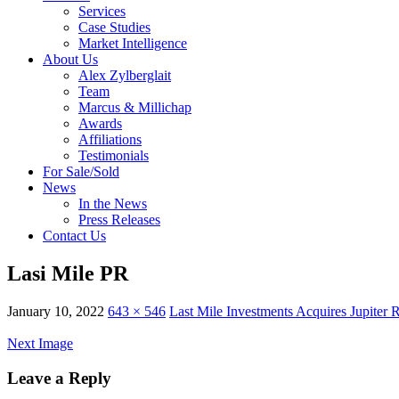
Services
Case Studies
Market Intelligence
About Us
Alex Zylberglait
Team
Marcus & Millichap
Awards
Affiliations
Testimonials
For Sale/Sold
News
In the News
Press Releases
Contact Us
Lasi Mile PR
January 10, 2022
643 × 546
Last Mile Investments Acquires Jupiter R
Next Image
Leave a Reply