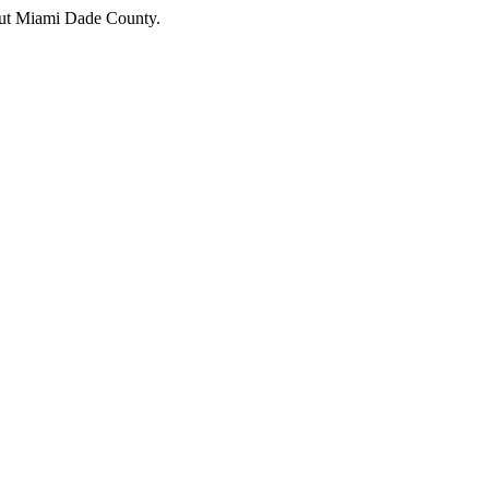
hout Miami Dade County.