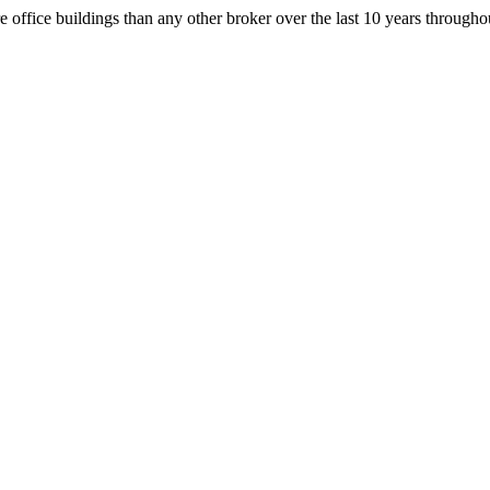
office buildings than any other broker over the last 10 years throug