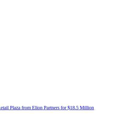
etail Plaza from Elion Partners for $18.5 Million