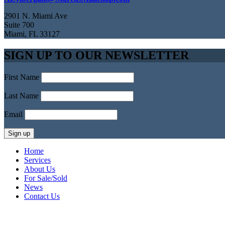
2901 N. Miami Ave
Suite 700
Miami, FL 33127
SIGN UP TO OUR NEWSLETTER
First Name
Last Name
Email
Home
Services
About Us
For Sale/Sold
News
Contact Us