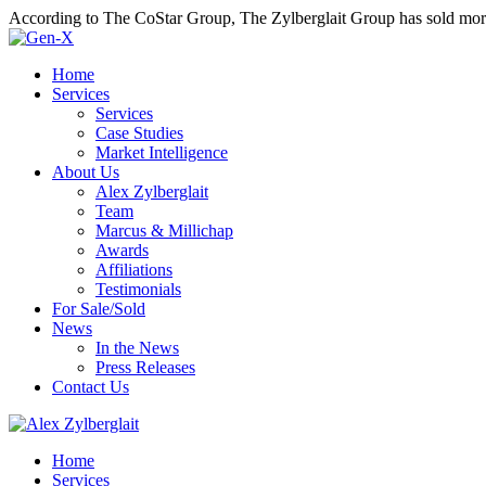
According to The CoStar Group, The Zylberglait Group has sold more 
Home
Services
Services
Case Studies
Market Intelligence
About Us
Alex Zylberglait
Team
Marcus & Millichap
Awards
Affiliations
Testimonials
For Sale/Sold
News
In the News
Press Releases
Contact Us
Home
Services