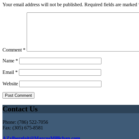
Your email address will not be published.
Required fields are marked
Comment
*
Name
*
Email
*
Website
Contact Us
Phone: (786) 522-7056
Fax: (305) 675-8581
AZylberglait@MarcusMillichap.com