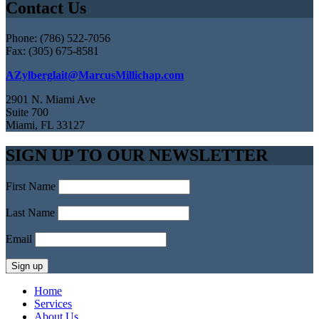
Contact Us
Phone: (786) 522-7056
Fax: (305) 675-8581
AZylberglait@MarcusMillichap.com
2901 N. Miami Ave
Suite 700
Miami, FL 33127
SIGN UP TO OUR NEWSLETTER
First Name
Last Name
Email
Home
Services
About Us