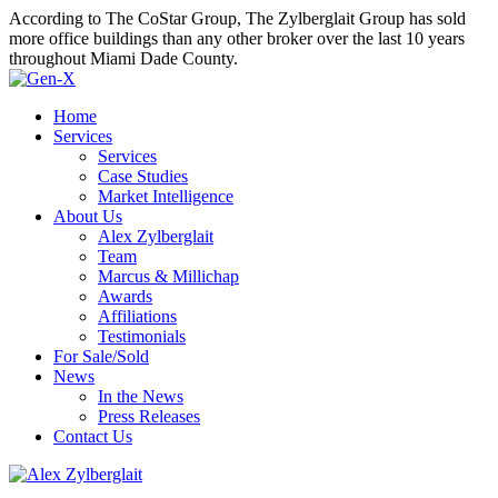
According to The CoStar Group, The Zylberglait Group has sold
more office buildings than any other broker over the last 10 years
throughout Miami Dade County.
Home
Services
Services
Case Studies
Market Intelligence
About Us
Alex Zylberglait
Team
Marcus & Millichap
Awards
Affiliations
Testimonials
For Sale/Sold
News
In the News
Press Releases
Contact Us