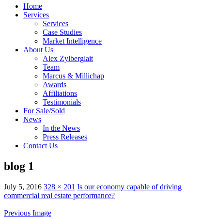
Home
Services
Services
Case Studies
Market Intelligence
About Us
Alex Zylberglait
Team
Marcus & Millichap
Awards
Affiliations
Testimonials
For Sale/Sold
News
In the News
Press Releases
Contact Us
blog 1
July 5, 2016
328 × 201
Is our economy capable of driving
commercial real estate performance?
Previous Image