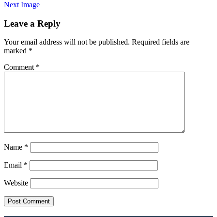
Next Image
Leave a Reply
Your email address will not be published.
Required fields are
marked
*
Comment
*
Name
*
Email
*
Website