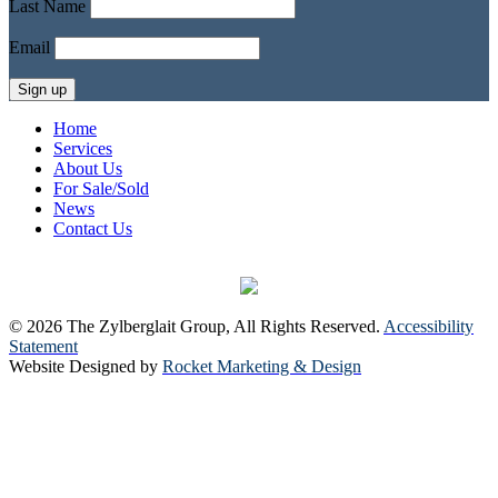
Last Name
Email
Home
Services
About Us
For Sale/Sold
News
Contact Us
© 2026 The Zylberglait Group, All Rights Reserved.
Accessibility
Statement
Website Designed by
Rocket Marketing & Design