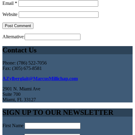
Email
*
Website
Alternative:
Contact Us
Phone: (786) 522-7056
Fax: (305) 675-8581
AZylberglait@MarcusMillichap.com
2901 N. Miami Ave
Suite 700
Miami, FL 33127
SIGN UP TO OUR NEWSLETTER
First Name