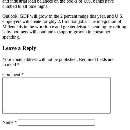
and industrial loan balances on the books of U.S. banks have
climbed to all-time highs.
Outlook: GDP will grow in the 2 percent range this year, and U.S.
employers will create roughly 2.1 million jobs. The integration of
Millennials in the workforce and greater leisure spending by retiring
baby boomers will continue to support growth in consumer
spending.
Leave a Reply
Your email address will not be published.
Required fields are
marked
*
Comment
*
Name
*