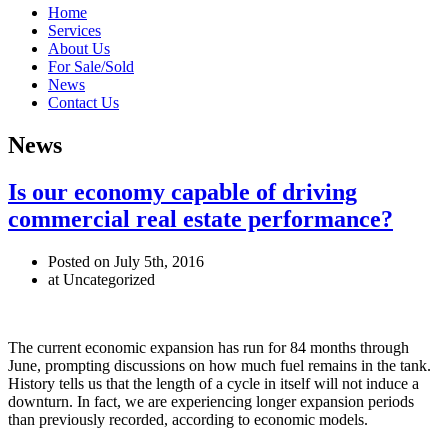
Home
Services
About Us
For Sale/Sold
News
Contact Us
News
Is our economy capable of driving
commercial real estate performance?
Posted on July 5th, 2016
at Uncategorized
The current economic expansion has run for 84 months through
June, prompting discussions on how much fuel remains in the tank.
History tells us that the length of a cycle in itself will not induce a
downturn. In fact, we are experiencing longer expansion periods
than previously recorded, according to economic models.