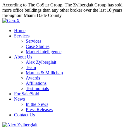
According to The CoStar Group, The Zylberglait Group has sold
more office buildings than any other broker over the last 10 years
throughout Miami Dade County.
Home
Services
Services
Case Studies
Market Intelligence
About Us
Alex Zylberglait
Team
Marcus & Millichap
Awards
Affiliations
Testimonials
For Sale/Sold
News
In the News
Press Releases
Contact Us