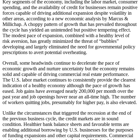
Key segments of the economy, including the labor market, consumer
spending, and the availability of credit for businesses remain positive
forces capable of driving additional expansion despite volatility in
other areas, according to a new economic analysis by Marcus &
Millichap. A choppy pattern of growth that has prevailed throughout
the cycle has yielded an unintended but positive tempering effect.
The modest pace of expansion, combined with a healthy level of
risk aversion, has greatly minimized the threat of “bubbles”
developing and largely eliminated the need for governmental policy
prescriptions to avert potential overheating.
Overall, some headwinds continue to decelerate the pace of
economic growth and nurture uncertainty but the economy remains
solid and capable of driving commercial real estate performance.
The U.S. labor market continues to consistently provide the clearest
indication of a healthy economy although the pace of growth has
eased. Job gains have averaged nearly 200,000 per month over the
past year and job openings hover near an all-time high. The number
of workers quitting jobs, presumably for higher pay, is also elevated.
Unlike the circumstances that triggered the recession at the end of
the previous business cycle, the credit markets are in sound
condition. Healthier bank balance sheets and favorable terms are
enabling additional borrowing by U.S. businesses for the purposes
of funding expansions and other capital requirements. Commercial