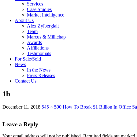
Services
Case Studies
Market Intelligence
About Us
Alex Zylberglait
Team
Marcus & Millichap
Awards
Affiliations
Testimonials
For Sale/Sold
News
In the News
Press Releases
Contact Us
1b
December 11, 2018
545 × 500
How To Break $1 Billion In Office Sa
Leave a Reply
Your email address will not be published.
Required fields are marked