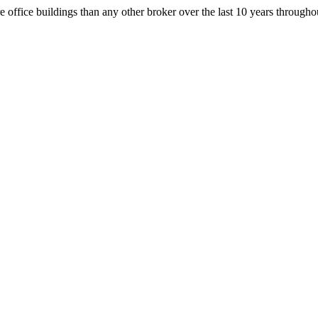
office buildings than any other broker over the last 10 years throug