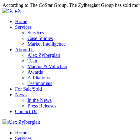
According to The CoStar Group, The Zylberglait Group has sold more 
Home
Services
Services
Case Studies
Market Intelligence
About Us
Alex Zylberglait
Team
Marcus & Millichap
Awards
Affiliations
Testimonials
For Sale/Sold
News
In the News
Press Releases
Contact Us
Home
Services