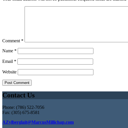
Comment
*
Name
*
Email
*
Website
Contact Us
Phone: (786) 522-7056
Fax: (305) 675-8581
AZylberglait@MarcusMillichap.com