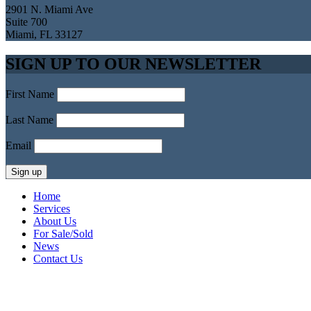
2901 N. Miami Ave
Suite 700
Miami, FL 33127
SIGN UP TO OUR NEWSLETTER
First Name
Last Name
Email
Home
Services
About Us
For Sale/Sold
News
Contact Us