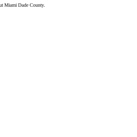
hout Miami Dade County.