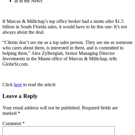
at In the News
If Marcus & Millichap’s top office broker had a motto after $1.5
billion in South Florida sales, it would have to be this one: It’s not
always about the deal.
“Clients don’t see me as a top sales person. They see me as someone
who cares about them, is interested in them, and is committed to
helping them,” Alex Zylberglait, Senior Managing Director
Investments in the Miami office of Marcus & Millichap, tells
GlobeSt.com.
Click
here
to read the article
Leave a Reply
Your email address will not be published.
Required fields are
marked
*
Comment
*