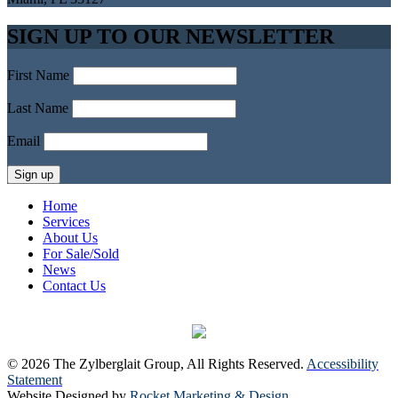
SIGN UP TO OUR NEWSLETTER
First Name
Last Name
Email
Home
Services
About Us
For Sale/Sold
News
Contact Us
© 2026 The Zylberglait Group, All Rights Reserved.
Accessibility
Statement
Website Designed by
Rocket Marketing & Design