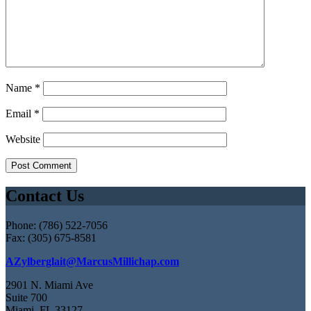
Name
*
Email
*
Website
Contact Us
Phone: (786) 522-7056
Fax: (305) 675-8581
AZylberglait@MarcusMillichap.com
2901 N. Miami Ave
Suite 700
Miami, FL 33127