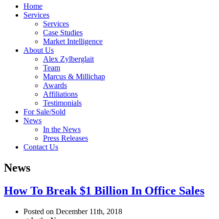
Home
Services
Services
Case Studies
Market Intelligence
About Us
Alex Zylberglait
Team
Marcus & Millichap
Awards
Affiliations
Testimonials
For Sale/Sold
News
In the News
Press Releases
Contact Us
News
How To Break $1 Billion In Office Sales
Posted on December 11th, 2018