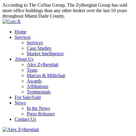
According to The CoStar Group, The Zylberglait Group has sold
more office buildings than any other broker over the last 10 years
throughout Miami Dade County.
Home
Services
Services
Case Studies
Market Intelligence
About Us
Alex Zylberglait
Team
Marcus & Millichap
Awards
Affiliations
Testimonials
For Sale/Sold
News
In the News
Press Releases
Contact Us