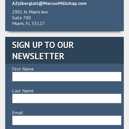
AZylberglait@MarcusMillichap.com
2901 N. Miami Ave
Suite 700
Miami, FL 33127
SIGN UP TO OUR
NEWSLETTER
First Name
Last Name
Email