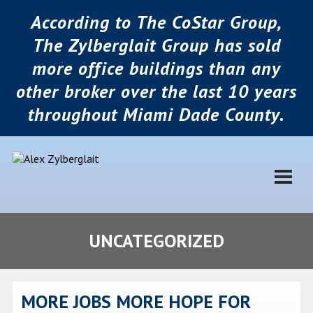
According to The CoStar Group,
The Zylberglait Group has sold
more office buildings than any
other broker over the last 10 years
throughout Miami Dade County.
UNCATEGORIZED
MORE JOBS MORE HOPE FOR