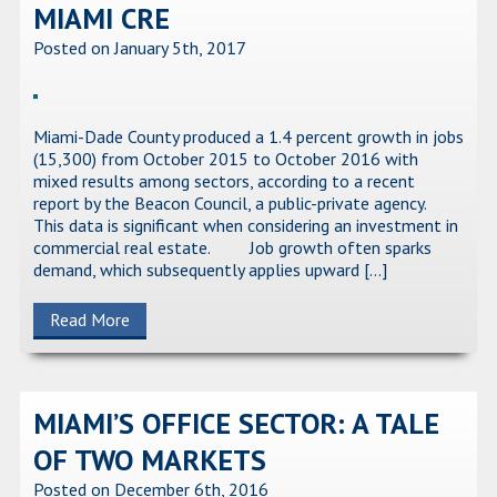
MIAMI CRE
Posted on January 5th, 2017
Miami-Dade County produced a 1.4 percent growth in jobs
(15,300) from October 2015 to October 2016 with
mixed results among sectors, according to a recent
report by the Beacon Council, a public-private agency.
This data is significant when considering an investment in
commercial real estate. Job growth often sparks
demand, which subsequently applies upward […]
Read More
MIAMI’S OFFICE SECTOR: A TALE
OF TWO MARKETS
Posted on December 6th, 2016