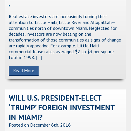
Real estate investors are increasingly turning their
attention to Little Haiti, Little River and Allapattah—
communities north of downtown Miami. Neglected for
decades, investors are now betting on the
transformation of those communities as signs of change
are rapidly appearing. For example, Little Haiti
commercial lease rates averaged $2 to $3 per square
foot in 1998. […]
Read More
WILL U.S. PRESIDENT-ELECT
‘TRUMP’ FOREIGN INVESTMENT
IN MIAMI?
Posted on December 6th, 2016