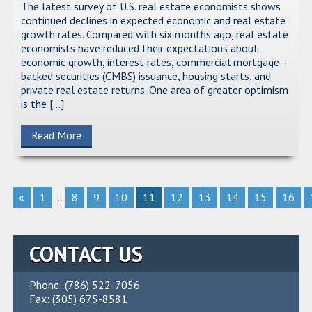
The latest survey of U.S. real estate economists shows
continued declines in expected economic and real estate
growth rates. Compared with six months ago, real estate
economists have reduced their expectations about
economic growth, interest rates, commercial mortgage–
backed securities (CMBS) issuance, housing starts, and
private real estate returns. One area of greater optimism
is the […]
Read More
«
1
...
8
9
10
11
12
13
14
15
16
CONTACT US
Phone: (786) 522-7056
Fax: (305) 675-8581