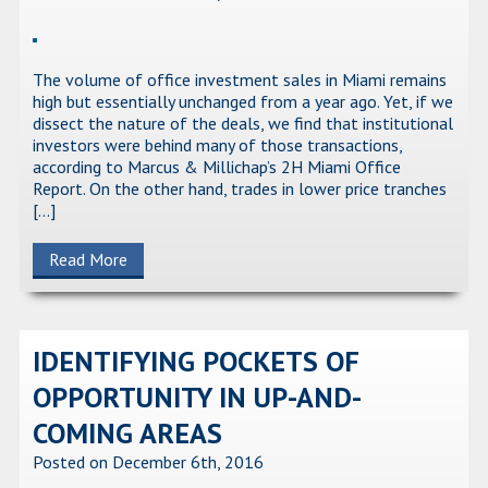
The volume of office investment sales in Miami remains
high but essentially unchanged from a year ago. Yet, if we
dissect the nature of the deals, we find that institutional
investors were behind many of those transactions,
according to Marcus & Millichap’s 2H Miami Office
Report. On the other hand, trades in lower price tranches
[…]
Read More
IDENTIFYING POCKETS OF
OPPORTUNITY IN UP-AND-
COMING AREAS
Posted on December 6th, 2016