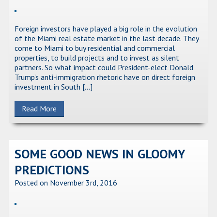
Foreign investors have played a big role in the evolution
of the Miami real estate market in the last decade. They
come to Miami to buy residential and commercial
properties, to build projects and to invest as silent
partners. So what impact could President-elect Donald
Trump’s anti-immigration rhetoric have on direct foreign
investment in South […]
Read More
SOME GOOD NEWS IN GLOOMY
PREDICTIONS
Posted on November 3rd, 2016