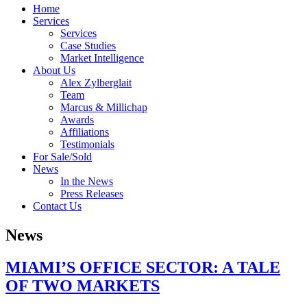
Home
Services
Services
Case Studies
Market Intelligence
About Us
Alex Zylberglait
Team
Marcus & Millichap
Awards
Affiliations
Testimonials
For Sale/Sold
News
In the News
Press Releases
Contact Us
News
MIAMI’S OFFICE SECTOR: A TALE
OF TWO MARKETS