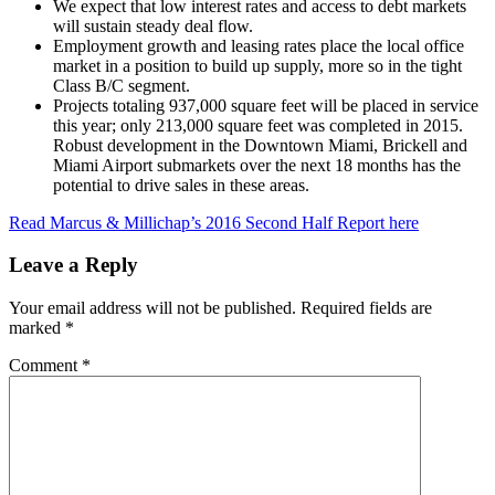
We expect that low interest rates and access to debt markets
will sustain steady deal flow.
Employment growth and leasing rates place the local office
market in a position to build up supply, more so in the tight
Class B/C segment.
Projects totaling 937,000 square feet will be placed in service
this year; only 213,000 square feet was completed in 2015.
Robust development in the Downtown Miami, Brickell and
Miami Airport submarkets over the next 18 months has the
potential to drive sales in these areas.
Read Marcus & Millichap’s 2016 Second Half Report here
Leave a Reply
Your email address will not be published.
Required fields are
marked
*
Comment
*