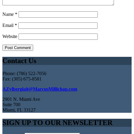
Name
*
Email
*
Website
Contact Us
Phone: (786) 522-7056
Fax: (305) 675-8581
AZylberglait@MarcusMillichap.com
2901 N. Miami Ave
Suite 700
Miami, FL 33127
SIGN UP TO OUR NEWSLETTER