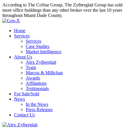
According to The CoStar Group, The Zylberglait Group has sold
more office buildings than any other broker over the last 10 years
throughout Miami Dade County.
Home
Services
Services
Case Studies
Market Intelligence
About Us
Alex Zylberglait
Team
Marcus & Millichap
Awards
Affiliations
Testimonials
For Sale/Sold
News
In the News
Press Releases
Contact Us