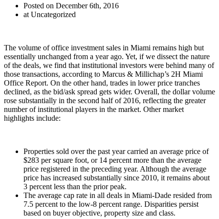
Posted on December 6th, 2016
at Uncategorized
The volume of office investment sales in Miami remains high but
essentially unchanged from a year ago. Yet, if we dissect the nature
of the deals, we find that institutional investors were behind many of
those transactions, according to Marcus & Millichap’s 2H Miami
Office Report. On the other hand, trades in lower price tranches
declined, as the bid/ask spread gets wider. Overall, the dollar volume
rose substantially in the second half of 2016, reflecting the greater
number of institutional players in the market. Other market
highlights include:
Properties sold over the past year carried an average price of
$283 per square foot, or 14 percent more than the average
price registered in the preceding year. Although the average
price has increased substantially since 2010, it remains about
3 percent less than the prior peak.
The average cap rate in all deals in Miami-Dade resided from
7.5 percent to the low-8 percent range. Disparities persist
based on buyer objective, property size and class.