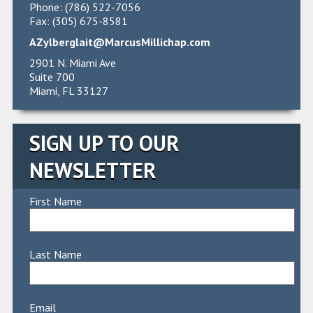
Phone: (786) 522-7056
Fax: (305) 675-8581
AZylberglait@MarcusMillichap.com
2901 N. Miami Ave
Suite 700
Miami, FL 33127
SIGN UP TO OUR
NEWSLETTER
First Name
Last Name
Email