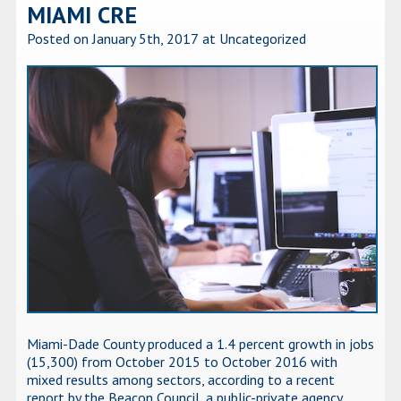
MIAMI CRE
Posted on January 5th, 2017
at Uncategorized
Miami-Dade County produced a 1.4 percent growth in jobs
(15,300) from October 2015 to October 2016 with
mixed results among sectors, according to a recent
report by the Beacon Council, a public-private agency.