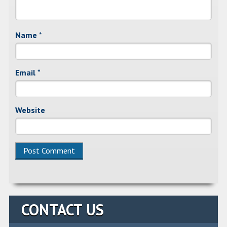
Name
*
Email
*
Website
Alternative:
CONTACT US