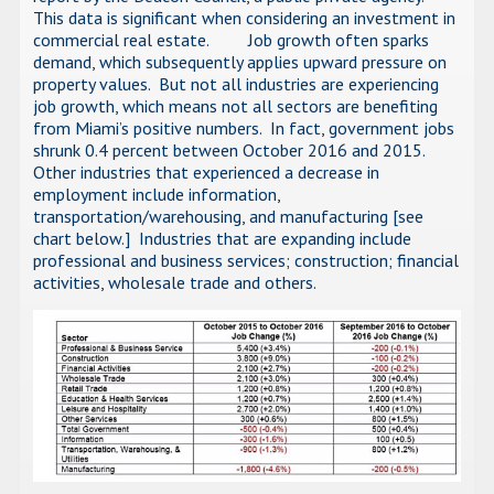
This data is significant when considering an investment in
commercial real estate. Job growth often sparks
demand, which subsequently applies upward pressure on
property values. But not all industries are experiencing
job growth, which means not all sectors are benefiting
from Miami’s positive numbers. In fact, government jobs
shrunk 0.4 percent between October 2016 and 2015.
Other industries that experienced a decrease in
employment include information,
transportation/warehousing, and manufacturing [see
chart below.] Industries that are expanding include
professional and business services; construction; financial
activities, wholesale trade and others.