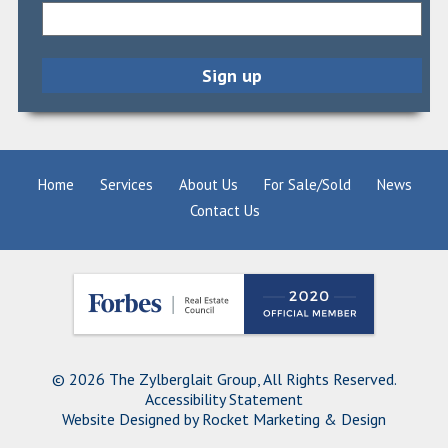
Home
Services
About Us
For Sale/Sold
News
Contact Us
© 2026 The Zylberglait Group, All Rights Reserved.
Accessibility Statement
Website Designed by
Rocket Marketing & Design