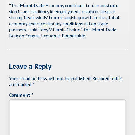
“The Miami-Dade Economy continues to demonstrate
significant resiliency in employment creation, despite
strong ‘head-winds’ from sluggish growth in the global
economy and recessionary conditions in top trade
partners,” said Tony Villamil, Chair of the Miami-Dade
Beacon Council Economic Roundtable.
Leave a Reply
Your email address will not be published.
Required fields
are marked
*
Comment
*