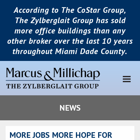
According to The CoStar Group,
The Zylberglait Group has sold
more office buildings than any
other broker over the last 10 years
throughout Miami Dade County.
NEWS
MORE JOBS MORE HOPE FOR