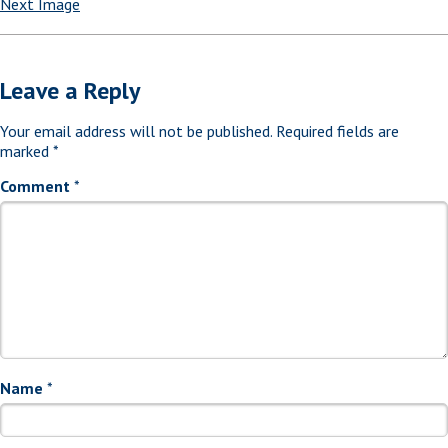
Next Image
Leave a Reply
Your email address will not be published.
Required fields are
marked
*
Comment
*
Name
*