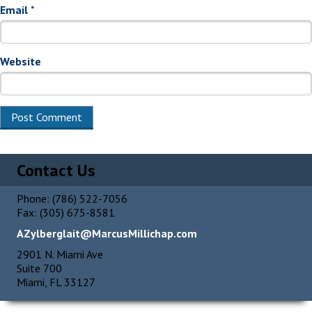
Email
*
Website
Alternative:
Contact Us
Phone: (786) 522-7056
Fax: (305) 675-8581
AZylberglait@MarcusMillichap.com
2901 N. Miami Ave
Suite 700
Miami, FL 33127