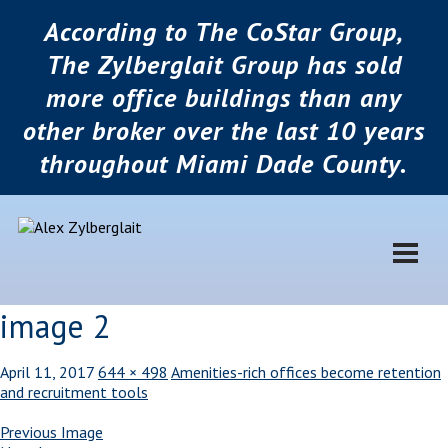
According to The CoStar Group,
The Zylberglait Group has sold
more office buildings than any
other broker over the last 10 years
throughout Miami Dade County.
image 2
April 11, 2017
644 × 498
Amenities-rich offices become retention
and recruitment tools
Previous Image