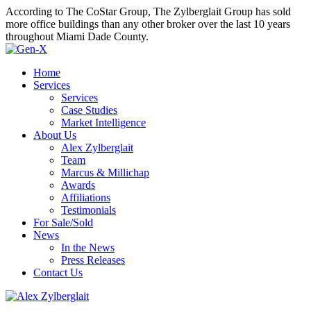
According to The CoStar Group, The Zylberglait Group has sold
more office buildings than any other broker over the last 10 years
throughout Miami Dade County.
Home
Services
Services
Case Studies
Market Intelligence
About Us
Alex Zylberglait
Team
Marcus & Millichap
Awards
Affiliations
Testimonials
For Sale/Sold
News
In the News
Press Releases
Contact Us