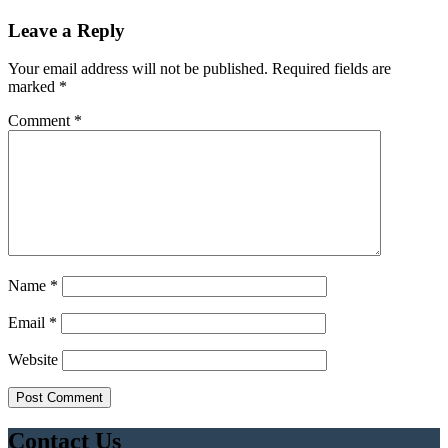
Leave a Reply
Your email address will not be published.
Required fields are
marked
*
Comment
*
Name
*
Email
*
Website
Contact Us