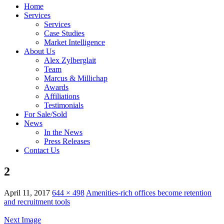
Home
Services
Services
Case Studies
Market Intelligence
About Us
Alex Zylberglait
Team
Marcus & Millichap
Awards
Affiliations
Testimonials
For Sale/Sold
News
In the News
Press Releases
Contact Us
2
April 11, 2017
644 × 498
Amenities-rich offices become retention
and recruitment tools
Next Image