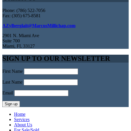
Phone: (786) 522-7056
Fax: (305) 675-8581
AZylberglait@MarcusMillichap.com
2901 N. Miami Ave
Suite 700
Miami, FL 33127
SIGN UP TO OUR NEWSLETTER
First Name
Last Name
Email
Home
Services
About Us
For Sale/Sold