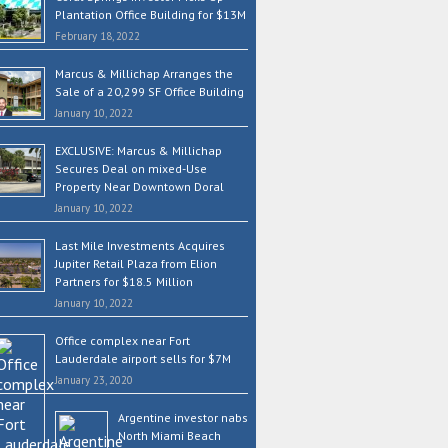
Plantation Office Building for $13M
February 18, 2022
Marcus & Millichap Arranges the
Sale of a 20,299 SF Office Building
January 10, 2022
EXCLUSIVE: Marcus & Millichap
Secures Deal on mixed-Use
Property Near Downtown Doral
January 10, 2022
Last Mile Investments Acquires
Jupiter Retail Plaza from Elion
Partners for $18.5 Million
January 10, 2022
Office complex near Fort
Lauderdale airport sells for $7M
January 23, 2020
Argentine investor nabs
North Miami Beach