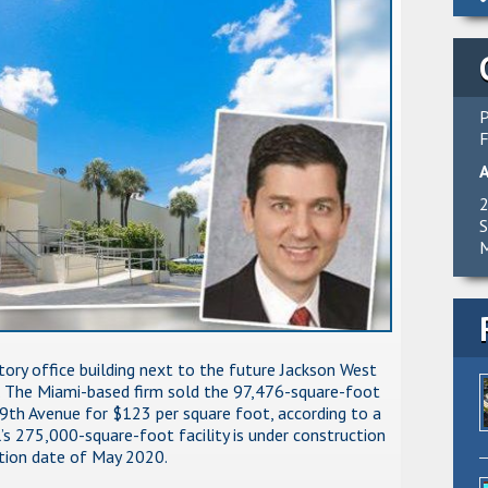
P
F
2
S
M
tory office building next to the future Jackson West
n. The Miami-based firm sold the 97,476-square-foot
th Avenue for $123 per square foot, according to a
’s 275,000-square-foot facility is under construction
tion date of May 2020.