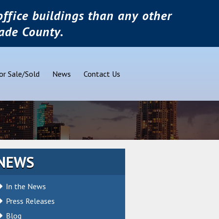
ffice buildings than any other
ade County.
or Sale/Sold
News
Contact Us
NEWS
In the News
Press Releases
Blog