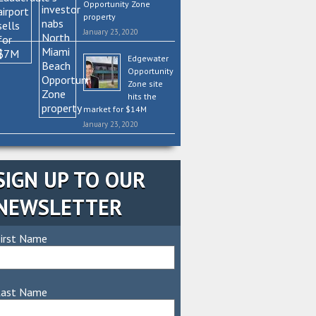
Opportunity Zone
property
January 23, 2020
Edgewater
Opportunity
Zone site
hits the
market for $14M
January 23, 2020
SIGN UP TO OUR
NEWSLETTER
irst Name
Last Name