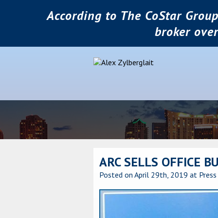
According to The CoStar Group
broker ove
ARC SELLS OFFICE B
Posted on April 29th, 2019
at Press