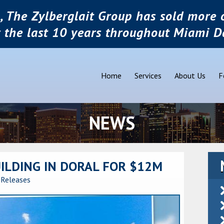
, The Zylberglait Group has sold more o
r the last 10 years throughout Miami D
Home
Services
About Us
F
NEWS
UILDING IN DORAL FOR $12M
 Releases