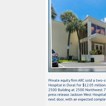
Private equity firm ARC sold a two-s
Hospital in Doral for $12.05 millio
2500 Building at 2500 Northwest 79
press release. Jackson West Hospital
next door, with an expected comple