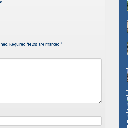
se
shed.
Required fields are marked
*