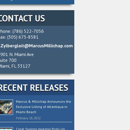
CONTACT US
hone: (786) 522-7056
ax: (305) 675-8581
AZylberglait@MarcusMillichap.com
901 N. Miami Ave
uite 700
iami, FL 33127
RECENT RELEASES
Marcus & Millichap Announces the
Exclusive Listing of Atlantiqua in
Miami Beach
February 18, 2022
Coral Springs Investor Picks Up