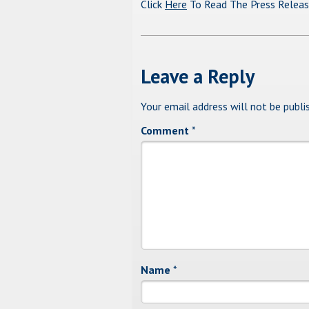
Click
Here
To Read The Press Relea
Leave a Reply
Your email address will not be publi
Comment
*
Name
*