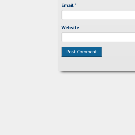
Email
*
Website
Alternative: