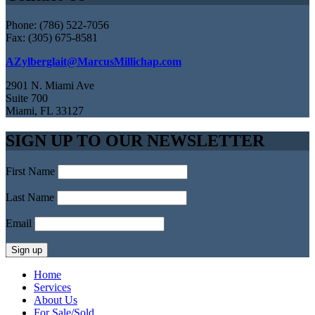
Phone: (786) 522-7056
Fax: (305) 675-8581
AZylberglait@MarcusMillichap.com
2901 N. Miami Ave
Suite 700
Miami, FL 33127
SIGN UP TO OUR NEWSLETTER
First Name
Last Name
Email
Home
Services
About Us
For Sale/Sold