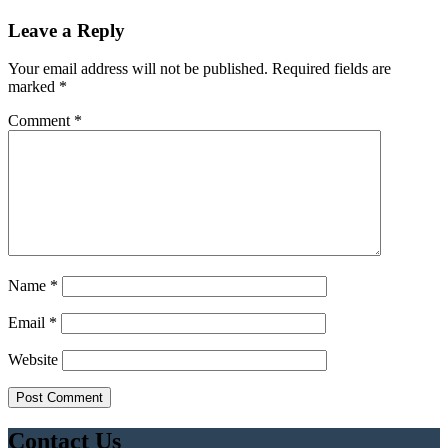
Leave a Reply
Your email address will not be published.
Required fields are
marked
*
Comment
*
Name
*
Email
*
Website
Contact Us