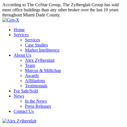
According to The CoStar Group, The Zylberglait Group has sold
more office buildings than any other broker over the last 10 years
throughout Miami Dade County.
Home
Services
Services
Case Studies
Market Intelligence
About Us
Alex Zylberglait
Team
Marcus & Millichap
Awards
Affiliations
Testimonials
For Sale/Sold
News
In the News
Press Releases
Contact Us