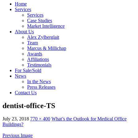
Home
Services
Services
Case Studies
Market Intelligence
About Us
Alex Zylberglait
Team
Marcus & Millichap
Awards
Affiliations
Testimonials
For Sale/Sold
News
In the News
Press Releases
Contact Us
dentist-office-TS
July 23, 2018
770 × 400
What’s the Outlook for Medical Office
Buildings?
Previous Image