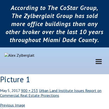
According to The CoStar Group,
The Zylberglait Group has sold
more office buildings than any
other broker over the last 10 years
throughout Miami Dade County.
Picture 1
May 5, 2017
900 × 253
Urban Land Institute Issues Report on
Commercial Real Estate Projections
Previous Image