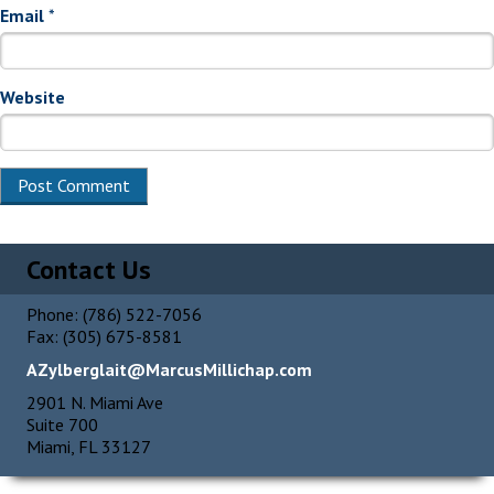
Email
*
Website
Alternative:
Contact Us
Phone: (786) 522-7056
Fax: (305) 675-8581
AZylberglait@MarcusMillichap.com
2901 N. Miami Ave
Suite 700
Miami, FL 33127