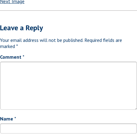
Next Image
Leave a Reply
Your email address will not be published.
Required fields are
marked
*
Comment
*
Name
*