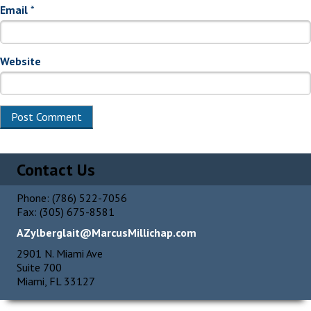
Email
*
Website
Alternative:
Contact Us
Phone: (786) 522-7056
Fax: (305) 675-8581
AZylberglait@MarcusMillichap.com
2901 N. Miami Ave
Suite 700
Miami, FL 33127