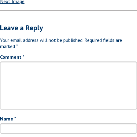
Next Image
Leave a Reply
Your email address will not be published.
Required fields are
marked
*
Comment
*
Name
*