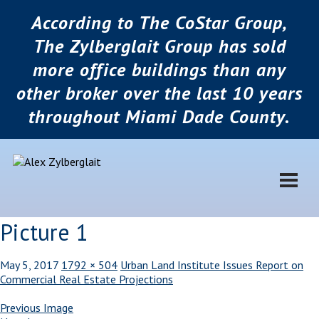
According to The CoStar Group,
The Zylberglait Group has sold
more office buildings than any
other broker over the last 10 years
throughout Miami Dade County.
Picture 1
May 5, 2017
1792 × 504
Urban Land Institute Issues Report on
Commercial Real Estate Projections
Previous Image