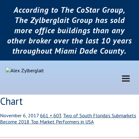
According to The CoStar Group,
The Zylberglait Group has sold
more office buildings than any
other broker over the last 10 years
throughout Miami Dade County.
Chart
November 6, 2017
661 × 603
Two of South Florida’s Submarkets
Become 2018 Top Market Performers in USA