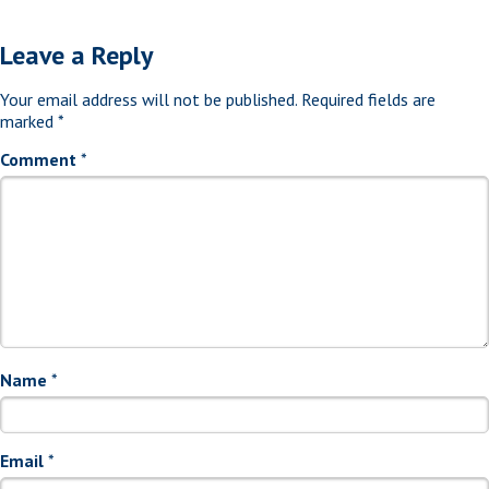
Leave a Reply
Your email address will not be published.
Required fields are
marked
*
Comment
*
Name
*
Email
*