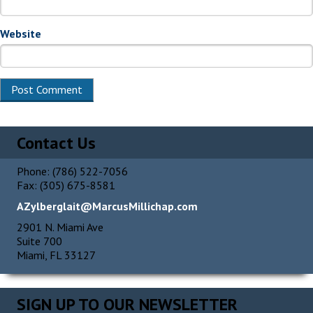
Website
Contact Us
Phone: (786) 522-7056
Fax: (305) 675-8581
AZylberglait@MarcusMillichap.com
2901 N. Miami Ave
Suite 700
Miami, FL 33127
SIGN UP TO OUR NEWSLETTER