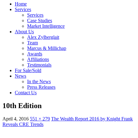
Home
Services
Services
Case Studies
Market Intelligence
About Us
Alex Zylberglait
Team
Marcus & Millichap
Awards
Affiliations
Testimonials
For Sale/Sold
News
In the News
Press Releases
Contact Us
10th Edition
April 4, 2016
551 × 279
The Wealth Report 2016 by Knight Frank
Reveals CRE Trends