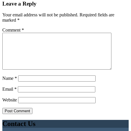
Leave a Reply
Your email address will not be published.
Required fields are
marked
*
Comment
*
Name
*
Email
*
Website
Contact Us