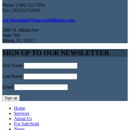
Phone: (786) 522-7056
Fax: (305) 675-8581
AZylberglait@MarcusMillichap.com
2901 N. Miami Ave
Suite 700
Miami, FL 33127
SIGN UP TO OUR NEWSLETTER
First Name
Last Name
Email
Home
Services
About Us
For Sale/Sold
News