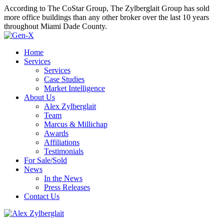
According to The CoStar Group, The Zylberglait Group has sold
more office buildings than any other broker over the last 10 years
throughout Miami Dade County.
Home
Services
Services
Case Studies
Market Intelligence
About Us
Alex Zylberglait
Team
Marcus & Millichap
Awards
Affiliations
Testimonials
For Sale/Sold
News
In the News
Press Releases
Contact Us