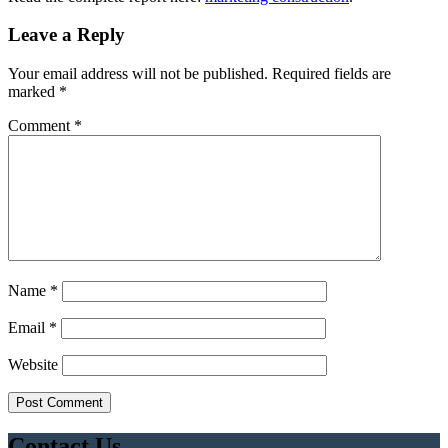
Leave a Reply
Your email address will not be published.
Required fields are
marked
*
Comment
*
Name
*
Email
*
Website
Contact Us