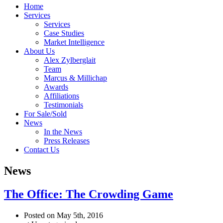
Home
Services
Services
Case Studies
Market Intelligence
About Us
Alex Zylberglait
Team
Marcus & Millichap
Awards
Affiliations
Testimonials
For Sale/Sold
News
In the News
Press Releases
Contact Us
News
The Office: The Crowding Game
Posted on May 5th, 2016