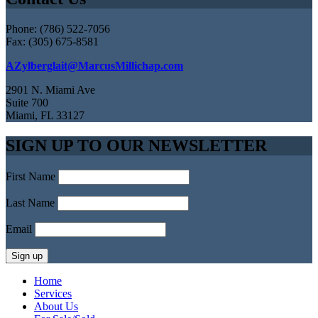
Phone: (786) 522-7056
Fax: (305) 675-8581
AZylberglait@MarcusMillichap.com
2901 N. Miami Ave
Suite 700
Miami, FL 33127
SIGN UP TO OUR NEWSLETTER
First Name
Last Name
Email
Home
Services
About Us