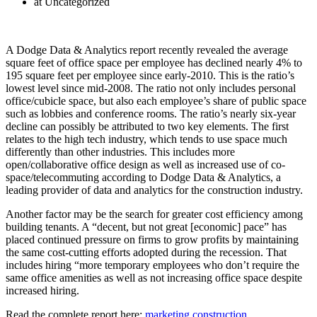
at Uncategorized
A Dodge Data & Analytics report recently revealed the average
square feet of office space per employee has declined nearly 4% to
195 square feet per employee since early-2010. This is the ratio’s
lowest level since mid-2008. The ratio not only includes personal
office/cubicle space, but also each employee’s share of public space
such as lobbies and conference rooms. The ratio’s nearly six-year
decline can possibly be attributed to two key elements. The first
relates to the high tech industry, which tends to use space much
differently than other industries. This includes more
open/collaborative office design as well as increased use of co-
space/telecommuting according to Dodge Data & Analytics, a
leading provider of data and analytics for the construction industry.
Another factor may be the search for greater cost efficiency among
building tenants. A “decent, but not great [economic] pace” has
placed continued pressure on firms to grow profits by maintaining
the same cost-cutting efforts adopted during the recession. That
includes hiring “more temporary employees who don’t require the
same office amenities as well as not increasing office space despite
increased hiring.
Read the complete report here:
marketing construction
.