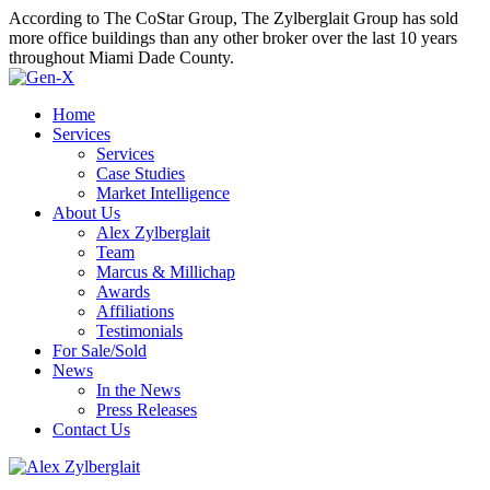
According to The CoStar Group, The Zylberglait Group has sold
more office buildings than any other broker over the last 10 years
throughout Miami Dade County.
Home
Services
Services
Case Studies
Market Intelligence
About Us
Alex Zylberglait
Team
Marcus & Millichap
Awards
Affiliations
Testimonials
For Sale/Sold
News
In the News
Press Releases
Contact Us