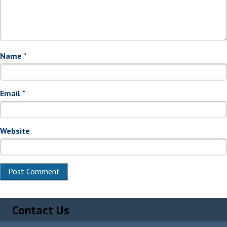
Name
*
Email
*
Website
Alternative:
Contact Us