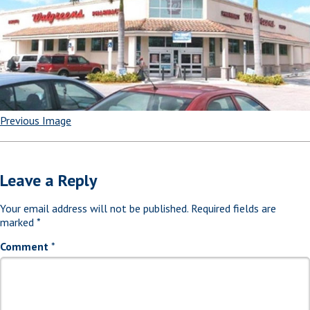
Previous Image
Leave a Reply
Your email address will not be published.
Required fields are
marked
*
Comment
*