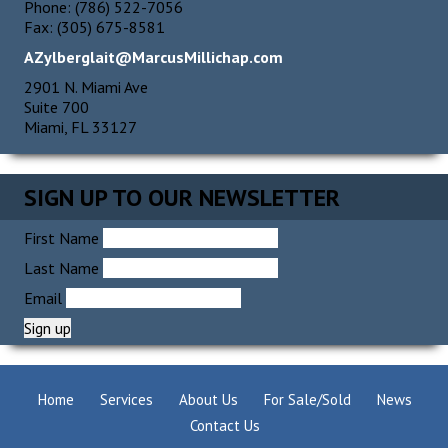
Phone: (786) 522-7056
Fax: (305) 675-8581
AZylberglait@MarcusMillichap.com
2901 N. Miami Ave
Suite 700
Miami, FL 33127
SIGN UP TO OUR NEWSLETTER
First Name
Last Name
Email
Home
Services
About Us
For Sale/Sold
News
Contact Us