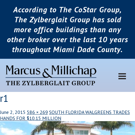
According to The CoStar Group,
The Zylberglait Group has sold
more office buildings than any
other broker over the last 10 years
throughout Miami Dade County.
r1
June 2, 2015
586 × 269
SOUTH FLORIDA WALGREENS TRADES
HANDS FOR $10.15 MILLION