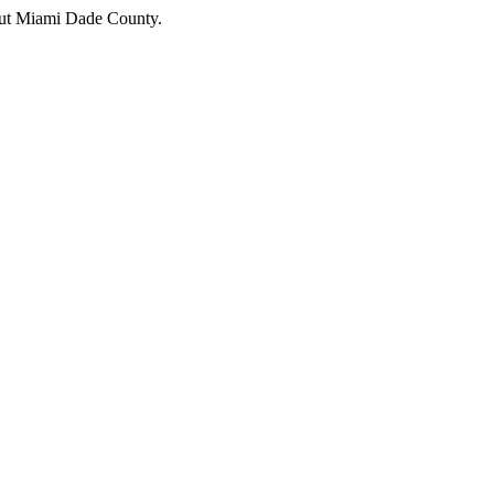
hout Miami Dade County.