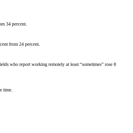
rom 34 percent.
cent from 24 percent.
 fields who report working remotely at least “sometimes” rose 8
e time.