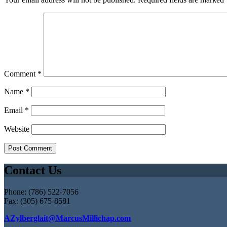
Comment
*
Name
*
Email
*
Website
Contact Us
Phone: (786) 522-7056
Fax: (305) 675-8581
AZylberglait@MarcusMillichap.com