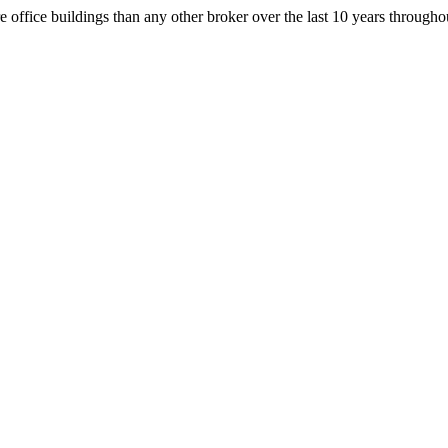
office buildings than any other broker over the last 10 years throug