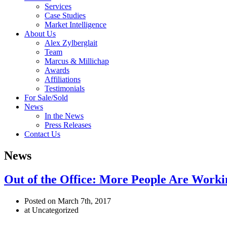
Services
Case Studies
Market Intelligence
About Us
Alex Zylberglait
Team
Marcus & Millichap
Awards
Affiliations
Testimonials
For Sale/Sold
News
In the News
Press Releases
Contact Us
News
Out of the Office: More People Are Work
Posted on March 7th, 2017
at Uncategorized