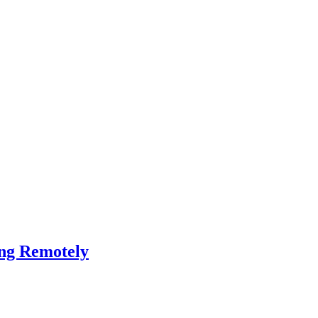
ing Remotely