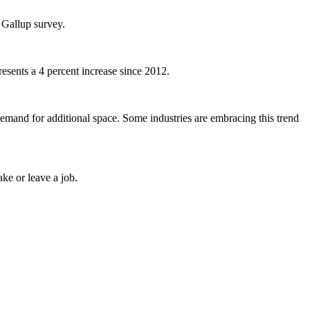
 Gallup survey.
esents a 4 percent increase since 2012.
demand for additional space. Some industries are embracing this trend
ke or leave a job.