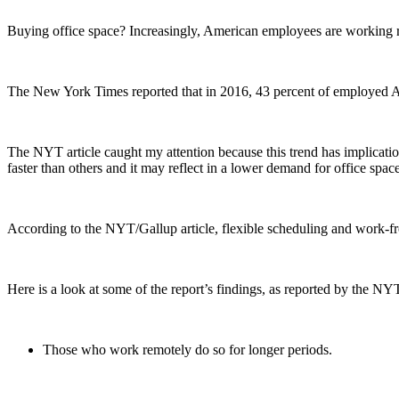
Buying office space? Increasingly, American employees are working re
The New York Times reported that in 2016, 43 percent of employed Ame
The NYT article caught my attention because this trend has implicatio
faster than others and it may reflect in a lower demand for office spa
According to the NYT/Gallup article, flexible scheduling and work-fro
Here is a look at some of the report’s findings, as reported by the NY
Those who work remotely do so for longer periods.