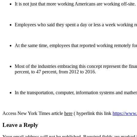
It is not just that more working Americans are working off-site.
Employees who said they spent a day or less a week working rem
At the same time, employees that reported working remotely fou
Most of the industries embracing this concept represent the fina
percent, to 47 percent, from 2012 to 2016.
In the transportation, computer, information systems and mathe
Access New York Times article
here
( hyperlink this link
https://www
Leave a Reply
Your email address will not be published.
Required fields are marked