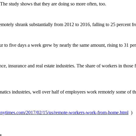
 The study shows that they are doing so more often, too.
otely shrank substantially from 2012 to 2016, falling to 25 percent f
r to five days a week grew by nearly the same amount, rising to 31 per
nce, insurance and real estate industries. The share of workers in those
matics industries, well over half of employees work remotely some of th
.nytimes.com/2017/02/15/us/remote-workers-work-from-home.html
)
*