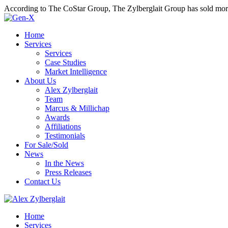
According to The CoStar Group, The Zylberglait Group has sold more 
Home
Services
Services
Case Studies
Market Intelligence
About Us
Alex Zylberglait
Team
Marcus & Millichap
Awards
Affiliations
Testimonials
For Sale/Sold
News
In the News
Press Releases
Contact Us
Home
Services