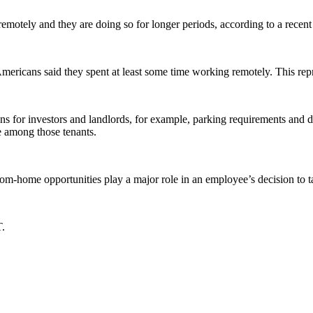
motely and they are doing so for longer periods, according to a recent
ricans said they spent at least some time working remotely. This repr
ns for investors and landlords, for example, parking requirements and 
ce among those tenants.
m-home opportunities play a major role in an employee’s decision to ta
T.