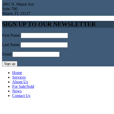
2901 N. Miami Ave
Suite 700
Miami, FL 33127
SIGN UP TO OUR NEWSLETTER
First Name
Last Name
Email
Home
Services
About Us
For Sale/Sold
News
Contact Us