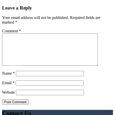
Leave a Reply
Your email address will not be published.
Required fields are
marked
*
Comment
*
Name
*
Email
*
Website
Contact Us