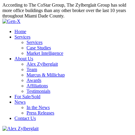
According to The CoStar Group, The Zylberglait Group has sold
more office buildings than any other broker over the last 10 years
throughout Miami Dade County.
Home
Services
Services
Case Studies
Market Intelligence
About Us
Alex Zylberglait
Team
Marcus & Millichap
Awards
Affiliations
Testimonials
For Sale/Sold
News
In the News
Press Releases
Contact Us