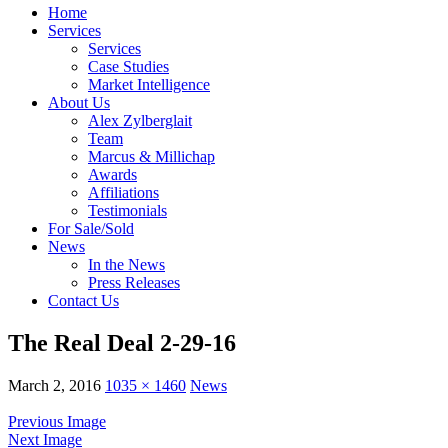
Home
Services
Services
Case Studies
Market Intelligence
About Us
Alex Zylberglait
Team
Marcus & Millichap
Awards
Affiliations
Testimonials
For Sale/Sold
News
In the News
Press Releases
Contact Us
The Real Deal 2-29-16
March 2, 2016
1035 × 1460
News
Previous Image
Next Image