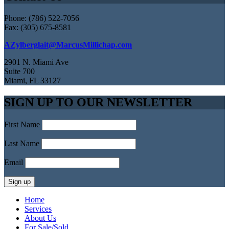
Phone: (786) 522-7056
Fax: (305) 675-8581
AZylberglait@MarcusMillichap.com
2901 N. Miami Ave
Suite 700
Miami, FL 33127
SIGN UP TO OUR NEWSLETTER
First Name
Last Name
Email
Home
Services
About Us
For Sale/Sold