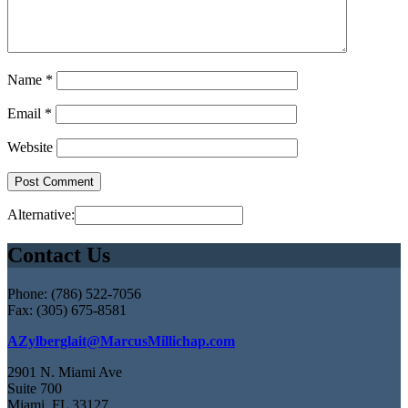
Name
*
Email
*
Website
Alternative:
Contact Us
Phone: (786) 522-7056
Fax: (305) 675-8581
AZylberglait@MarcusMillichap.com
2901 N. Miami Ave
Suite 700
Miami, FL 33127