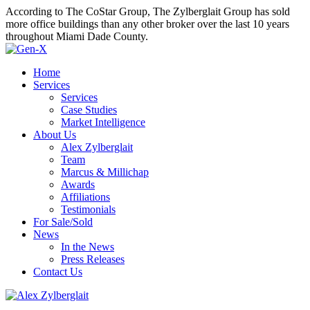
According to The CoStar Group, The Zylberglait Group has sold
more office buildings than any other broker over the last 10 years
throughout Miami Dade County.
Home
Services
Services
Case Studies
Market Intelligence
About Us
Alex Zylberglait
Team
Marcus & Millichap
Awards
Affiliations
Testimonials
For Sale/Sold
News
In the News
Press Releases
Contact Us