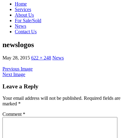
Home
Services
About Us
For Sale/Sold
News
Contact Us
newslogos
May 28, 2015
622 × 248
News
Previous Image
Next Image
Leave a Reply
Your email address will not be published.
Required fields are
marked
*
Comment
*