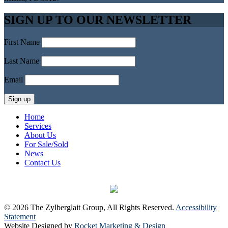
SIGN UP TO OUR NEWSLETTER
First Name
Last Name
Email
Home
Services
About Us
For Sale/Sold
News
Contact Us
© 2026 The Zylberglait Group, All Rights Reserved.
Accessibility
Statement
Website Designed by
Rocket Marketing & Design