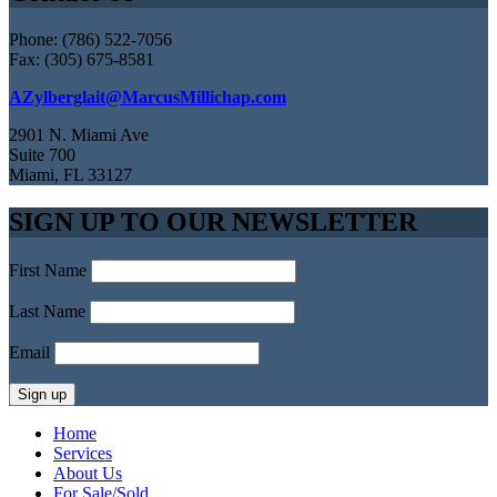
Phone: (786) 522-7056
Fax: (305) 675-8581
AZylberglait@MarcusMillichap.com
2901 N. Miami Ave
Suite 700
Miami, FL 33127
SIGN UP TO OUR NEWSLETTER
First Name
Last Name
Email
Home
Services
About Us
For Sale/Sold