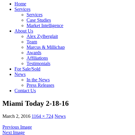
Home
Services
Services
Case Studies
Market Intelligence
About Us
Alex Zylberglait
Team
Marcus & Millichap
Awards
Affiliations
Testimonials
For Sale/Sold
News
In the News
Press Releases
Contact Us
Miami Today 2-18-16
March 2, 2016
1164 × 724
News
Previous Image
Next Image