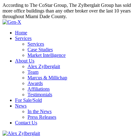
According to The CoStar Group, The Zylberglait Group has sold
more office buildings than any other broker over the last 10 years
throughout Miami Dade County.
Home
Services
Services
Case Studies
Market Intelligence
About Us
Alex Zylberglait
Team
Marcus & Millichap
Awards
Affiliations
Testimonials
For Sale/Sold
News
In the News
Press Releases
Contact Us