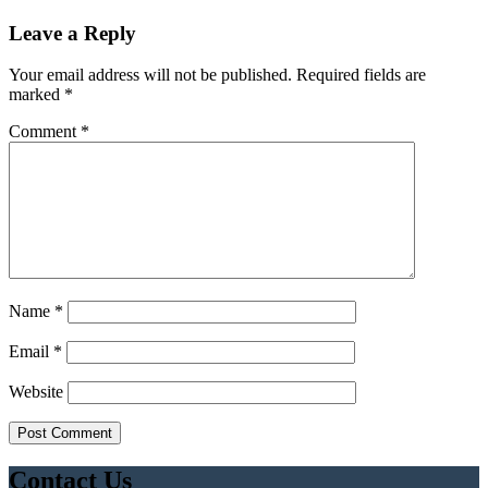
Leave a Reply
Your email address will not be published.
Required fields are
marked
*
Comment
*
Name
*
Email
*
Website
Contact Us