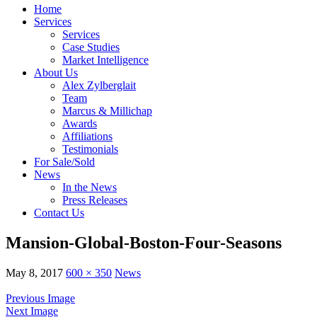
Home
Services
Services
Case Studies
Market Intelligence
About Us
Alex Zylberglait
Team
Marcus & Millichap
Awards
Affiliations
Testimonials
For Sale/Sold
News
In the News
Press Releases
Contact Us
Mansion-Global-Boston-Four-Seasons
May 8, 2017
600 × 350
News
Previous Image
Next Image