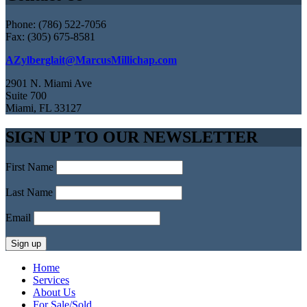
Phone: (786) 522-7056
Fax: (305) 675-8581
AZylberglait@MarcusMillichap.com
2901 N. Miami Ave
Suite 700
Miami, FL 33127
SIGN UP TO OUR NEWSLETTER
First Name
Last Name
Email
Home
Services
About Us
For Sale/Sold