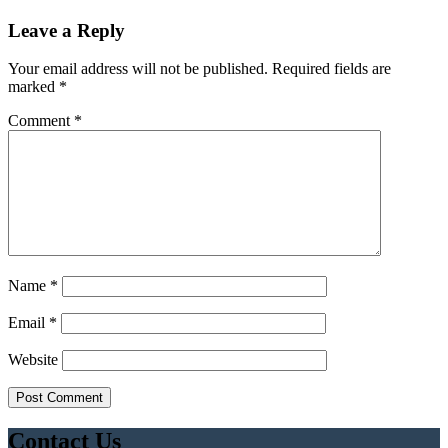
Leave a Reply
Your email address will not be published.
Required fields are
marked
*
Comment
*
Name
*
Email
*
Website
Contact Us