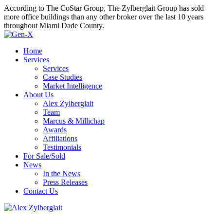
According to The CoStar Group, The Zylberglait Group has sold
more office buildings than any other broker over the last 10 years
throughout Miami Dade County.
Home
Services
Services
Case Studies
Market Intelligence
About Us
Alex Zylberglait
Team
Marcus & Millichap
Awards
Affiliations
Testimonials
For Sale/Sold
News
In the News
Press Releases
Contact Us