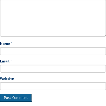
Name
*
Email
*
Website