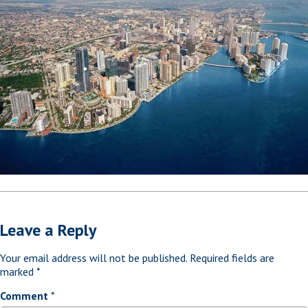
Leave a Reply
Your email address will not be published.
Required fields are
marked
*
Comment
*