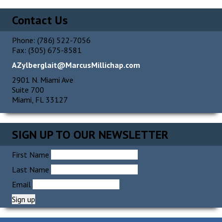
Alternative:
Contact Us
Phone: (786) 522-7056
Fax: (305) 675-8581
AZylberglait@MarcusMillichap.com
2901 N. Miami Ave
Suite 700
Miami, FL 33127
SIGN UP TO OUR NEWSLETTER
First Name
Last Name
Email