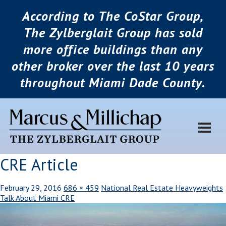
According to The CoStar Group,
The Zylberglait Group has sold
more office buildings than any
other broker over the last 10 years
throughout Miami Dade County.
CRE Article
February 29, 2016
686 × 459
National Real Estate Heavyweights
Talk About Miami CRE