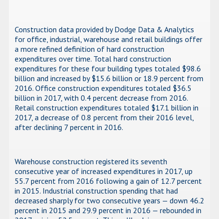
Construction data provided by Dodge Data & Analytics
for office, industrial, warehouse and retail buildings offer
a more refined definition of hard construction
expenditures over time. Total hard construction
expenditures for these four building types totaled $98.6
billion and increased by $15.6 billion or 18.9 percent from
2016. Office construction expenditures totaled $36.5
billion in 2017, with 0.4 percent decrease from 2016.
Retail construction expenditures totaled $17.1 billion in
2017, a decrease of 0.8 percent from their 2016 level,
after declining 7 percent in 2016.
Warehouse construction registered its seventh
consecutive year of increased expenditures in 2017, up
55.7 percent from 2016 following a gain of 12.7 percent
in 2015. Industrial construction spending that had
decreased sharply for two consecutive years — down 46.2
percent in 2015 and 29.9 percent in 2016 — rebounded in