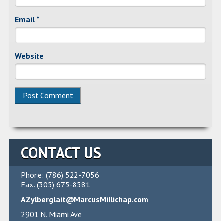
Email
*
Website
CONTACT US
Phone: (786) 522-7056
Fax: (305) 675-8581
AZylberglait@MarcusMillichap.com
2901 N. Miami Ave