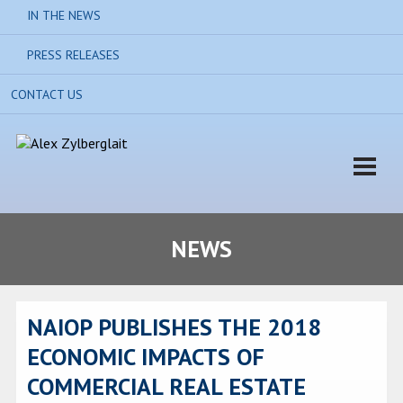
IN THE NEWS
PRESS RELEASES
CONTACT US
NEWS
NAIOP PUBLISHES THE 2018
ECONOMIC IMPACTS OF
COMMERCIAL REAL ESTATE