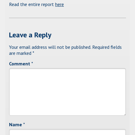
Read the entire report
here
Leave a Reply
Your email address will not be published.
Required fields
are marked
*
Comment
*
Name
*