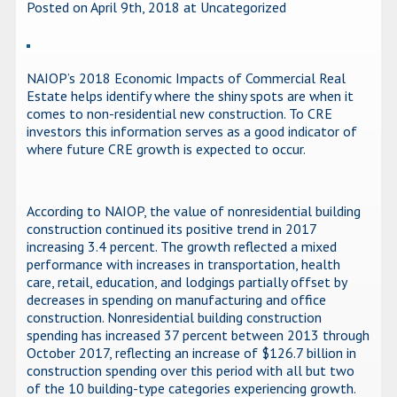
Posted on April 9th, 2018
at Uncategorized
NAIOP’s 2018 Economic Impacts of Commercial Real
Estate helps identify where the shiny spots are when it
comes to non-residential new construction. To CRE
investors this information serves as a good indicator of
where future CRE growth is expected to occur.
According to NAIOP, the value of nonresidential building
construction continued its positive trend in 2017
increasing 3.4 percent. The growth reflected a mixed
performance with increases in transportation, health
care, retail, education, and lodgings partially offset by
decreases in spending on manufacturing and office
construction. Nonresidential building construction
spending has increased 37 percent between 2013 through
October 2017, reflecting an increase of $126.7 billion in
construction spending over this period with all but two
of the 10 building-type categories experiencing growth.