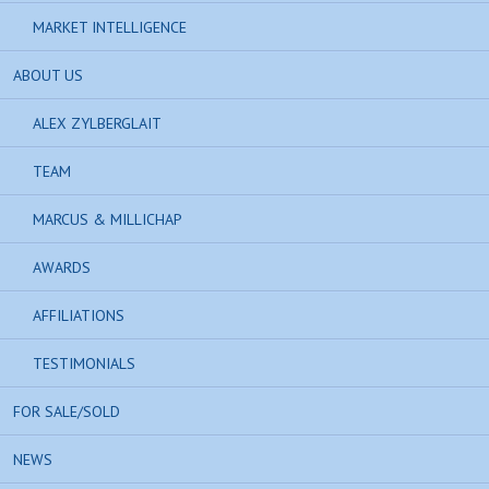
MARKET INTELLIGENCE
ABOUT US
ALEX ZYLBERGLAIT
TEAM
MARCUS & MILLICHAP
AWARDS
AFFILIATIONS
TESTIMONIALS
FOR SALE/SOLD
NEWS