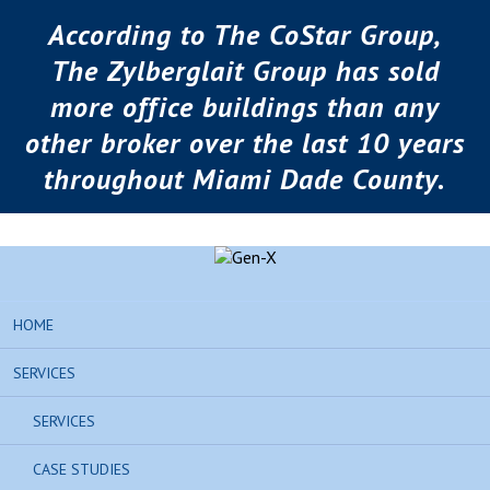
According to The CoStar Group,
The Zylberglait Group has sold
more office buildings than any
other broker over the last 10 years
throughout Miami Dade County.
HOME
SERVICES
SERVICES
CASE STUDIES