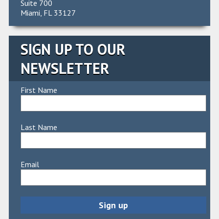
Suite 700
Miami, FL 33127
SIGN UP TO OUR
NEWSLETTER
First Name
Last Name
Email