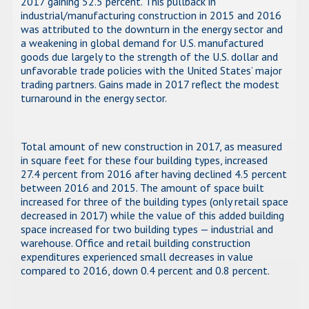
2017 gaining 52.5 percent. This pullback in
industrial/manufacturing construction in 2015 and 2016
was attributed to the downturn in the energy sector and
a weakening in global demand for U.S. manufactured
goods due largely to the strength of the U.S. dollar and
unfavorable trade policies with the United States’ major
trading partners. Gains made in 2017 reflect the modest
turnaround in the energy sector.
Total amount of new construction in 2017, as measured
in square feet for these four building types, increased
27.4 percent from 2016 after having declined 4.5 percent
between 2016 and 2015. The amount of space built
increased for three of the building types (only retail space
decreased in 2017) while the value of this added building
space increased for two building types — industrial and
warehouse. Office and retail building construction
expenditures experienced small decreases in value
compared to 2016, down 0.4 percent and 0.8 percent.