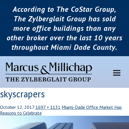
According to The CoStar Group,
The Zylberglait Group has sold
more office buildings than any
other broker over the last 10 years
throughout Miami Dade County.
skyscrapers
October 12, 2017
1697 × 1131
Miami-Dade Office Market Has
Reasons to Celebrate