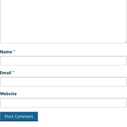
Name
*
Email
*
Website