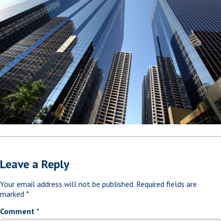
Leave a Reply
Your email address will not be published.
Required fields are
marked
*
Comment
*