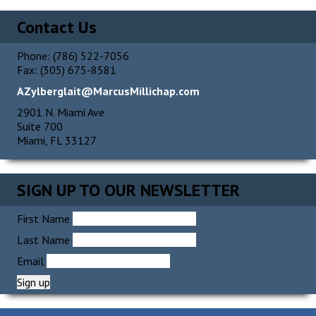
Alternative:
Contact Us
Phone: (786) 522-7056
Fax: (305) 675-8581
AZylberglait@MarcusMillichap.com
2901 N. Miami Ave
Suite 700
Miami, FL 33127
SIGN UP TO OUR NEWSLETTER
First Name
Last Name
Email