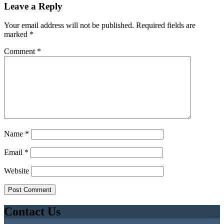
Leave a Reply
Your email address will not be published.
Required fields are
marked
*
Comment
*
Name
*
Email
*
Website
Contact Us