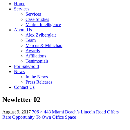
Home
Services
Services
Case Studies
Market Intelligence
About Us
Alex Zylberglait
Team
Marcus & Millichap
Awards
Affiliations
Testimonials
For Sale/Sold
News
In the News
Press Releases
Contact Us
Newletter 02
August 9, 2017
706 × 448
Miami Beach’s Lincoln Road Offers
Rare Opportunity To Own Office Space