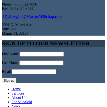
Phone: (786) 522-7056
Fax: (305) 675-8581
AZylberglait@MarcusMillichap.com
2901 N. Miami Ave
Suite 700
Miami, FL 33127
SIGN UP TO OUR NEWSLETTER
First Name
Last Name
Email
Home
Services
About Us
For Sale/Sold
News