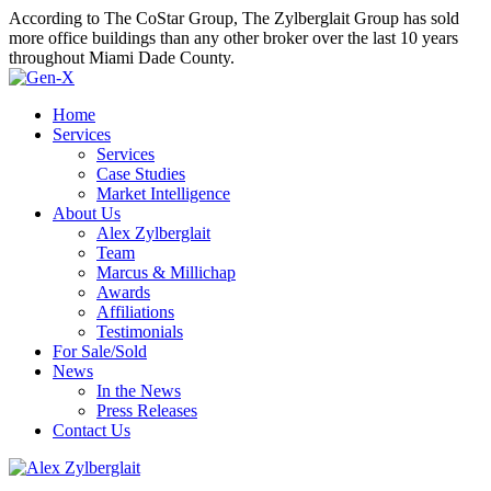
According to The CoStar Group, The Zylberglait Group has sold
more office buildings than any other broker over the last 10 years
throughout Miami Dade County.
Home
Services
Services
Case Studies
Market Intelligence
About Us
Alex Zylberglait
Team
Marcus & Millichap
Awards
Affiliations
Testimonials
For Sale/Sold
News
In the News
Press Releases
Contact Us